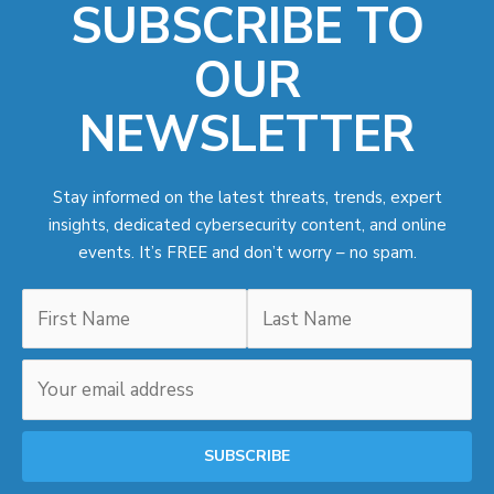
SUBSCRIBE TO
OUR
NEWSLETTER
Stay informed on the latest threats, trends, expert
insights, dedicated cybersecurity content, and online
events. It’s FREE and don’t worry – no spam.