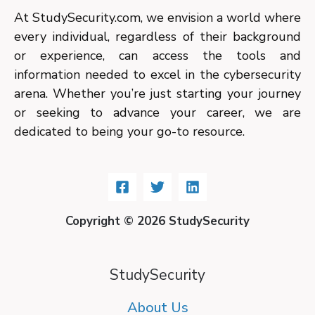
At StudySecurity.com, we envision a world where
every individual, regardless of their background
or experience, can access the tools and
information needed to excel in the cybersecurity
arena. Whether you’re just starting your journey
or seeking to advance your career, we are
dedicated to being your go-to resource.
Copyright © 2026 StudySecurity
StudySecurity
About Us