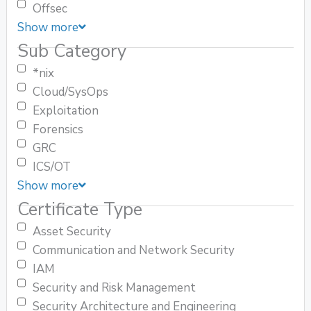
Offsec
Show more
Sub Category
*nix
Cloud/SysOps
Exploitation
Forensics
GRC
ICS/OT
Show more
Certificate Type
Asset Security
Communication and Network Security
IAM
Security and Risk Management
Security Architecture and Engineering