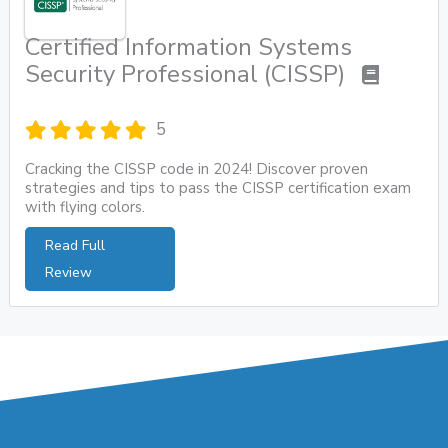
Certified Information Systems
Security Professional (CISSP)
5
Cracking the CISSP code in 2024! Discover proven
strategies and tips to pass the CISSP certification exam
with flying colors.
Read Full
Review