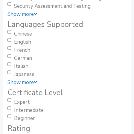
Security Assessment and Testing
Show more
Languages Supported
Chinese
English
French
German
Italian
Japanese
Show more
Certificate Level
Expert
Intermediate
Beginner
Rating