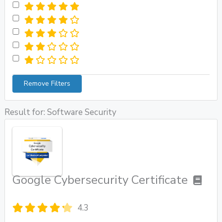
Remove Filters
Result for: Software Security
Google Cybersecurity Certificate
4.3