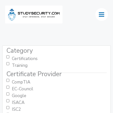
Skip
to
content
Category
Certifications
Training
Certificate Provider
CompTIA
EC-Council
Google
ISACA
ISC2