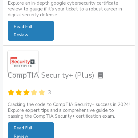
Explore an in-depth google cybersecurity certificate
review to gauge if it's your ticket to a robust career in
digital security defense.
Read Full
Review
CompTIA Security+ (Plus)
3
Cracking the code to CompTIA Security+ success in 2024!
Explore expert tips and a comprehensive guide to
passing the CompTIA Security+ certification exam.
Read Full
Review