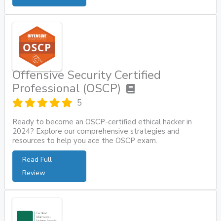
Offensive Security Certified
Professional (OSCP)
5
Ready to become an OSCP-certified ethical hacker in
2024? Explore our comprehensive strategies and
resources to help you ace the OSCP exam.
Read Full
Review