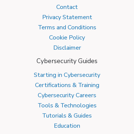
Contact
Privacy Statement
Terms and Conditions
Cookie Policy
Disclaimer
Cybersecurity Guides
Starting in Cybersecurity
Certifications & Training
Cybersecurity Careers
Tools & Technologies
Tutorials & Guides
Education