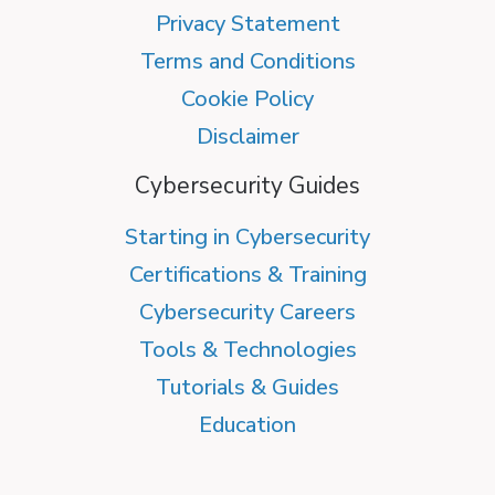
Privacy Statement
Terms and Conditions
Cookie Policy
Disclaimer
Cybersecurity Guides
Starting in Cybersecurity
Certifications & Training
Cybersecurity Careers
Tools & Technologies
Tutorials & Guides
Education