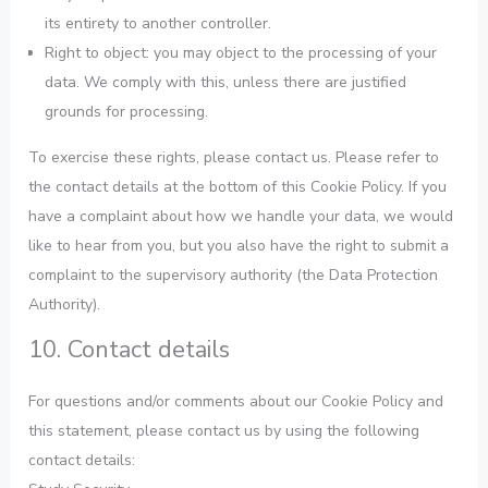
its entirety to another controller.
Right to object: you may object to the processing of your
data. We comply with this, unless there are justified
grounds for processing.
To exercise these rights, please contact us. Please refer to
the contact details at the bottom of this Cookie Policy. If you
have a complaint about how we handle your data, we would
like to hear from you, but you also have the right to submit a
complaint to the supervisory authority (the Data Protection
Authority).
10. Contact details
For questions and/or comments about our Cookie Policy and
this statement, please contact us by using the following
contact details: