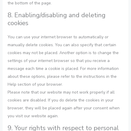
the bottom of the page.
8. Enabling/disabling and deleting
cookies
You can use your internet browser to automatically or
manually delete cookies. You can also specify that certain
cookies may not be placed. Another option is to change the
settings of your internet browser so that you receive a
message each time a cookie is placed. For more information
about these options, please refer to the instructions in the
Help section of your browser.
Please note that our website may not work properly if all
cookies are disabled. If you do delete the cookies in your
browser, they will be placed again after your consent when
you visit our website again.
9. Your rights with respect to personal