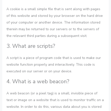
A cookie is a small simple file that is sent along with pages
of this website and stored by your browser on the hard drive
of your computer or another device. The information stored
therein may be returned to our servers or to the servers of
the relevant third parties during a subsequent visit.
3. What are scripts?
A script is a piece of program code that is used to make our
website function properly and interactively. This code is
executed on our server or on your device.
4. What is a web beacon?
A web beacon (or a pixel tag) is a small, invisible piece of
text or image on a website that is used to monitor traffic on a
website. In order to do this, various data about you is stored