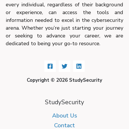
every individual, regardless of their background
or experience, can access the tools and
information needed to excel in the cybersecurity
arena. Whether you’re just starting your journey
or seeking to advance your career, we are
dedicated to being your go-to resource.
Copyright © 2026 StudySecurity
StudySecurity
About Us
Contact