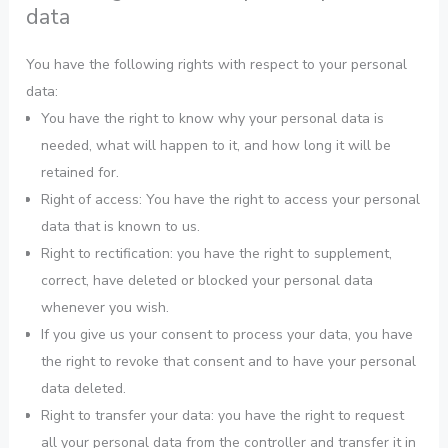
data
You have the following rights with respect to your personal
data:
You have the right to know why your personal data is
needed, what will happen to it, and how long it will be
retained for.
Right of access: You have the right to access your personal
data that is known to us.
Right to rectification: you have the right to supplement,
correct, have deleted or blocked your personal data
whenever you wish.
If you give us your consent to process your data, you have
the right to revoke that consent and to have your personal
data deleted.
Right to transfer your data: you have the right to request
all your personal data from the controller and transfer it in