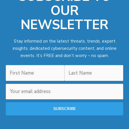
OUR
NEWSLETTER
Stay informed on the latest threats, trends, expert
insights, dedicated cybersecurity content, and online
events. It’s FREE and don’t worry – no spam.