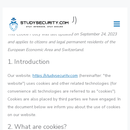
Skip
Consent
Consent
Consent
Consent
Consent
Consent
Consent
Consent
Consent
Consent
Consent
Cookie Policy (EU)
to
to
to
to
to
to
to
to
to
to
to
to
content
service
service
service
service
service
service
service
service
service
service
service
This Cookie Policy was last updated on September 24, 2023
wistia
elementor
wordpress
woocommerc
stripe
complianz
youtube
facebook
twitter
linkedin
miscellaneous
and applies to citizens and legal permanent residents of the
European Economic Area and Switzerland.
1. Introduction
Our website,
https://studysecurity.com
(hereinafter: "the
website") uses cookies and other related technologies (for
convenience all technologies are referred to as "cookies").
Cookies are also placed by third parties we have engaged. In
the document below we inform you about the use of cookies
on our website.
2. What are cookies?