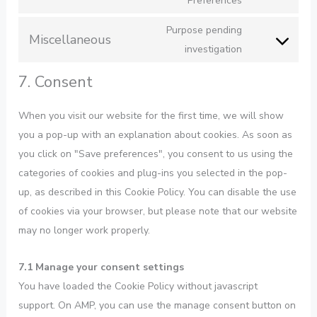
Preferences
Purpose pending
Miscellaneous
investigation
7. Consent
When you visit our website for the first time, we will show
you a pop-up with an explanation about cookies. As soon as
you click on "Save preferences", you consent to us using the
categories of cookies and plug-ins you selected in the pop-
up, as described in this Cookie Policy. You can disable the use
of cookies via your browser, but please note that our website
may no longer work properly.
7.1 Manage your consent settings
You have loaded the Cookie Policy without javascript
support. On AMP, you can use the manage consent button on