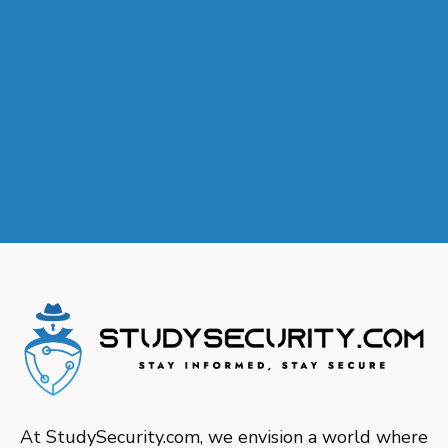
At StudySecurity.com, we envision a world where