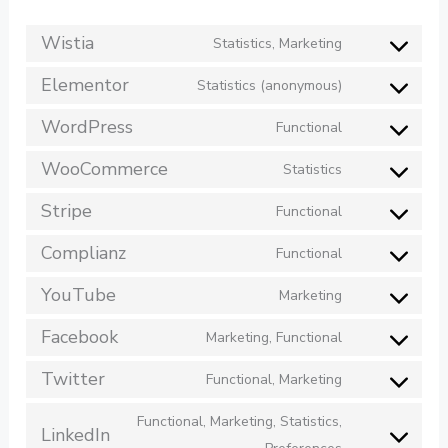
Wistia
Statistics, Marketing
Elementor
Statistics (anonymous)
WordPress
Functional
WooCommerce
Statistics
Stripe
Functional
Complianz
Functional
YouTube
Marketing
Facebook
Marketing, Functional
Twitter
Functional, Marketing
Functional, Marketing, Statistics,
LinkedIn