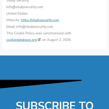
Study Security
info@studysecurity.com
United States
Website:
https://studysecurity.com
Email:
info@studysecurity.com
This Cookie Policy was synchronized with
cookiedatabase.org
on August 2, 2026.
SUBSCRIBE TO