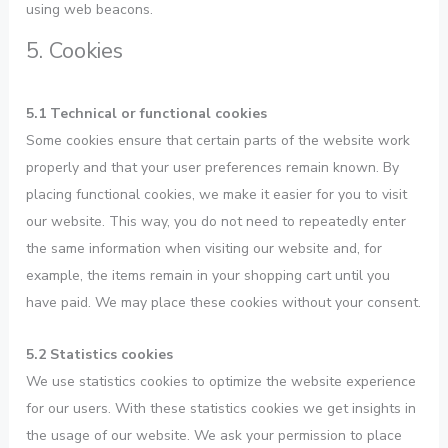
using web beacons.
5. Cookies
5.1 Technical or functional cookies
Some cookies ensure that certain parts of the website work
properly and that your user preferences remain known. By
placing functional cookies, we make it easier for you to visit
our website. This way, you do not need to repeatedly enter
the same information when visiting our website and, for
example, the items remain in your shopping cart until you
have paid. We may place these cookies without your consent.
5.2 Statistics cookies
We use statistics cookies to optimize the website experience
for our users. With these statistics cookies we get insights in
the usage of our website. We ask your permission to place