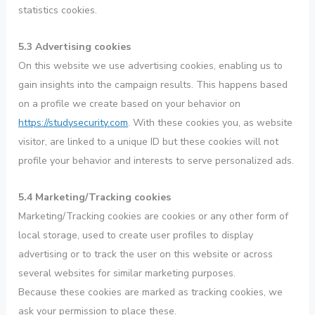
statistics cookies.
5.3 Advertising cookies
On this website we use advertising cookies, enabling us to
gain insights into the campaign results. This happens based
on a profile we create based on your behavior on
https://studysecurity.com
. With these cookies you, as website
visitor, are linked to a unique ID but these cookies will not
profile your behavior and interests to serve personalized ads.
5.4 Marketing/Tracking cookies
Marketing/Tracking cookies are cookies or any other form of
local storage, used to create user profiles to display
advertising or to track the user on this website or across
several websites for similar marketing purposes.
Because these cookies are marked as tracking cookies, we
ask your permission to place these.