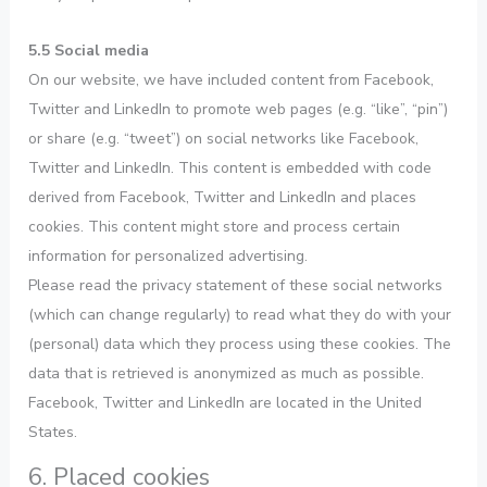
5.5 Social media
On our website, we have included content from Facebook,
Twitter and LinkedIn to promote web pages (e.g. “like”, “pin”)
or share (e.g. “tweet”) on social networks like Facebook,
Twitter and LinkedIn. This content is embedded with code
derived from Facebook, Twitter and LinkedIn and places
cookies. This content might store and process certain
information for personalized advertising.
Please read the privacy statement of these social networks
(which can change regularly) to read what they do with your
(personal) data which they process using these cookies. The
data that is retrieved is anonymized as much as possible.
Facebook, Twitter and LinkedIn are located in the United
States.
6. Placed cookies