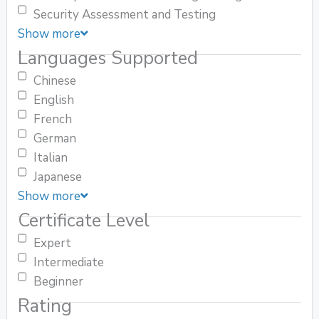
Security Assessment and Testing
Show more
Languages Supported
Chinese
English
French
German
Italian
Japanese
Show more
Certificate Level
Expert
Intermediate
Beginner
Rating