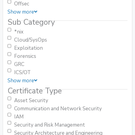
Offsec
Show more
Sub Category
*nix
Cloud/SysOps
Exploitation
Forensics
GRC
ICS/OT
Show more
Certificate Type
Asset Security
Communication and Network Security
IAM
Security and Risk Management
Security Architecture and Engineering