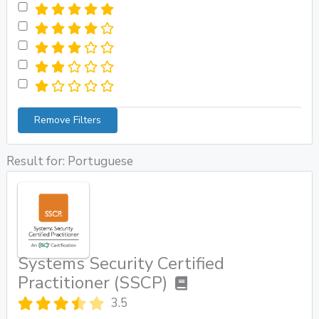
Remove Filters
Result for: Portuguese
Systems Security Certified
Practitioner (SSCP)
3.5