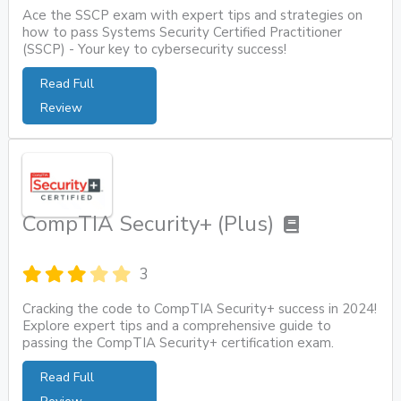
Ace the SSCP exam with expert tips and strategies on
how to pass Systems Security Certified Practitioner
(SSCP) - Your key to cybersecurity success!
Read Full
Review
CompTIA Security+ (Plus)
3
Cracking the code to CompTIA Security+ success in 2024!
Explore expert tips and a comprehensive guide to
passing the CompTIA Security+ certification exam.
Read Full