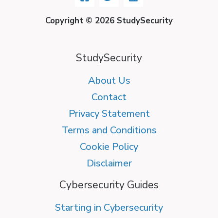
Copyright © 2026 StudySecurity
StudySecurity
About Us
Contact
Privacy Statement
Terms and Conditions
Cookie Policy
Disclaimer
Cybersecurity Guides
Starting in Cybersecurity