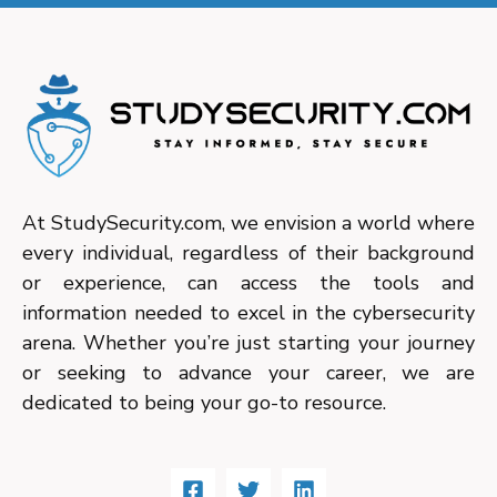
At StudySecurity.com, we envision a world where
every individual, regardless of their background
or experience, can access the tools and
information needed to excel in the cybersecurity
arena. Whether you’re just starting your journey
or seeking to advance your career, we are
dedicated to being your go-to resource.