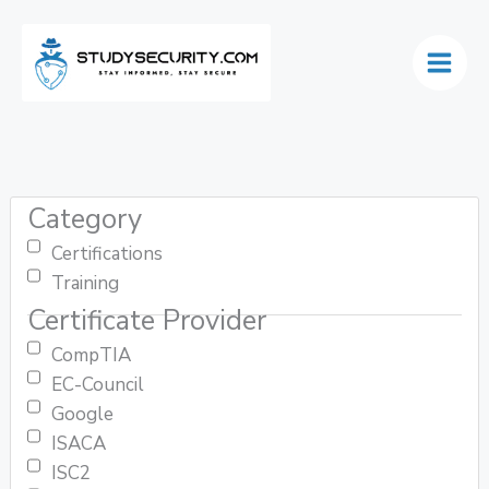
Skip
to
content
Category
Certifications
Training
Certificate Provider
CompTIA
EC-Council
Google
ISACA
ISC2