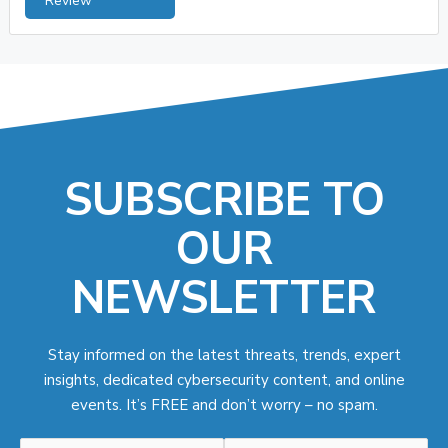
Review
SUBSCRIBE TO
OUR
NEWSLETTER
Stay informed on the latest threats, trends, expert
insights, dedicated cybersecurity content, and online
events. It’s FREE and don’t worry – no spam.