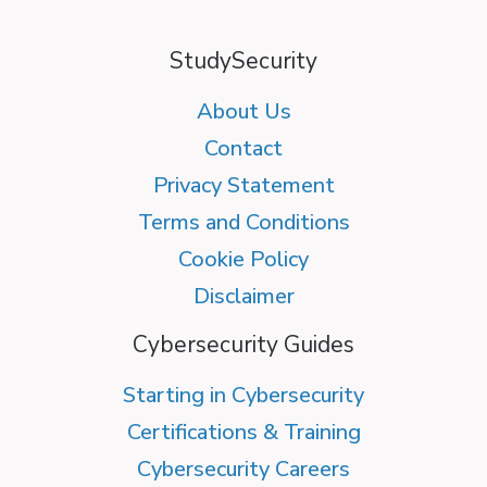
StudySecurity
About Us
Contact
Privacy Statement
Terms and Conditions
Cookie Policy
Disclaimer
Cybersecurity Guides
Starting in Cybersecurity
Certifications & Training
Cybersecurity Careers