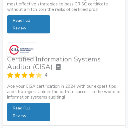
most effective strategies to pass CRISC certificate
without a hitch. Join the ranks of certified pros!
Read Full
Review
Certified Information Systems
Auditor (CISA)
4
Ace your CISA certification in 2024 with our expert tips
and strategies. Unlock the path to success in the world of
information systems auditing!
Read Full
Review