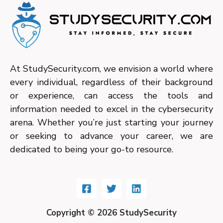
At StudySecurity.com, we envision a world where
every individual, regardless of their background
or experience, can access the tools and
information needed to excel in the cybersecurity
arena. Whether you’re just starting your journey
or seeking to advance your career, we are
dedicated to being your go-to resource.
Copyright © 2026 StudySecurity