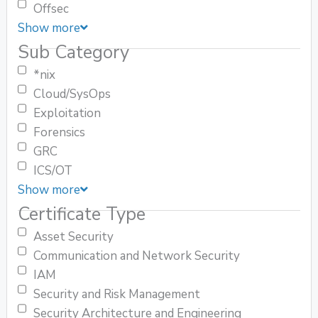
Offsec
Show more
Sub Category
*nix
Cloud/SysOps
Exploitation
Forensics
GRC
ICS/OT
Show more
Certificate Type
Asset Security
Communication and Network Security
IAM
Security and Risk Management
Security Architecture and Engineering