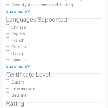
Security Assessment and Testing
Show more
Languages Supported
Chinese
English
French
German
Italian
Japanese
Show more
Certificate Level
Expert
Intermediate
Beginner
Rating