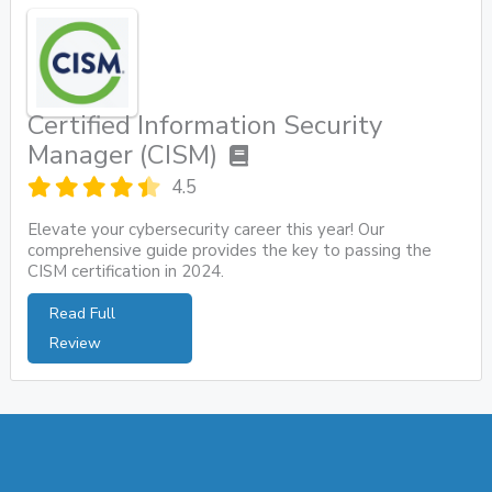
Certified Information Security
Manager (CISM)
4.5
Elevate your cybersecurity career this year! Our
comprehensive guide provides the key to passing the
CISM certification in 2024.
Read Full
Review