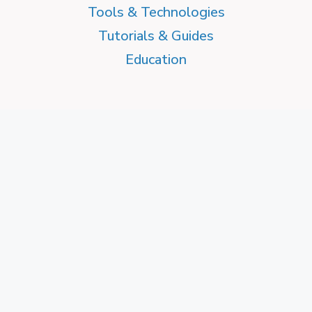
Tools & Technologies
Tutorials & Guides
Education