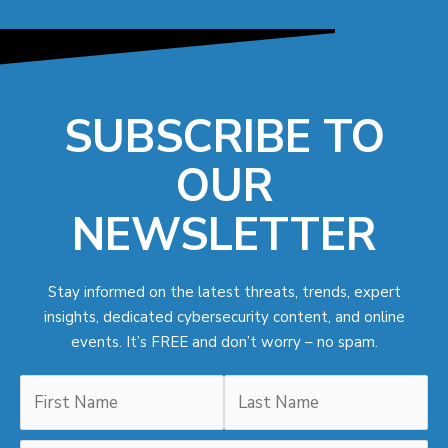
SUBSCRIBE TO
OUR
NEWSLETTER
Stay informed on the latest threats, trends, expert
insights, dedicated cybersecurity content, and online
events. It’s FREE and don’t worry – no spam.