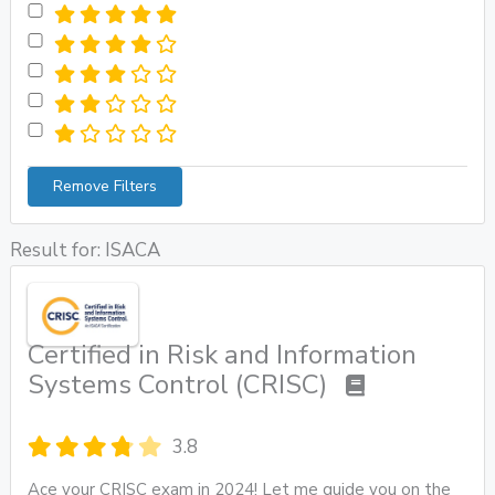
Remove Filters
Result for: ISACA
Certified in Risk and Information
Systems Control (CRISC)
3.8
Ace your CRISC exam in 2024! Let me guide you on the