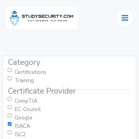
Skip
to
content
Category
Certifications
Training
Certificate Provider
CompTIA
EC-Council
Google
ISACA
ISC2