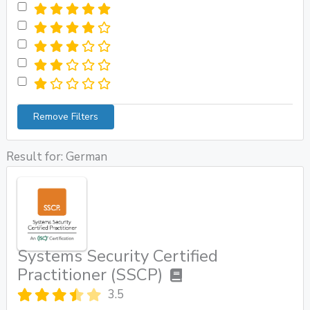
Remove Filters
Result for: German
Systems Security Certified
Practitioner (SSCP)
3.5