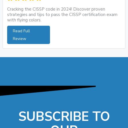
Cracking the CISSP code in 2024! Discover proven
strategies and tips to pass the CISSP certification exam
with flying colors.
Read Full
Review
SUBSCRIBE TO