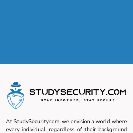
At StudySecurity.com, we envision a world where
every individual, regardless of their background