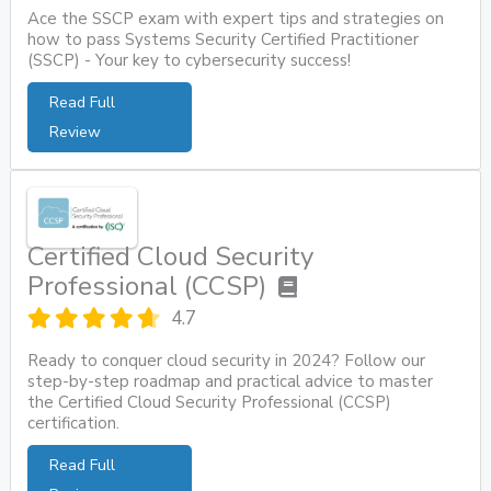
Ace the SSCP exam with expert tips and strategies on
how to pass Systems Security Certified Practitioner
(SSCP) - Your key to cybersecurity success!
Read Full
Review
Certified Cloud Security
Professional (CCSP)
4.7
Ready to conquer cloud security in 2024? Follow our
step-by-step roadmap and practical advice to master
the Certified Cloud Security Professional (CCSP)
certification.
Read Full