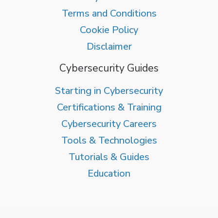
Terms and Conditions
Cookie Policy
Disclaimer
Cybersecurity Guides
Starting in Cybersecurity
Certifications & Training
Cybersecurity Careers
Tools & Technologies
Tutorials & Guides
Education