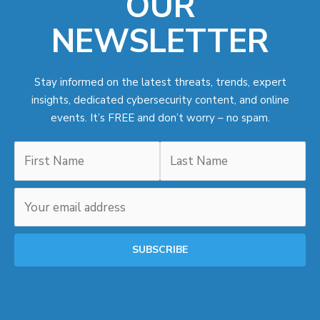
OUR
NEWSLETTER
Stay informed on the latest threats, trends, expert
insights, dedicated cybersecurity content, and online
events. It’s FREE and don’t worry – no spam.