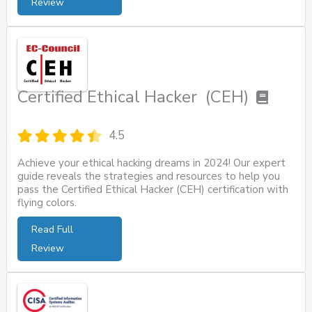
Review
Certified Ethical Hacker (CEH)
4.5
Achieve your ethical hacking dreams in 2024! Our expert
guide reveals the strategies and resources to help you
pass the Certified Ethical Hacker (CEH) certification with
flying colors.
Read Full
Review