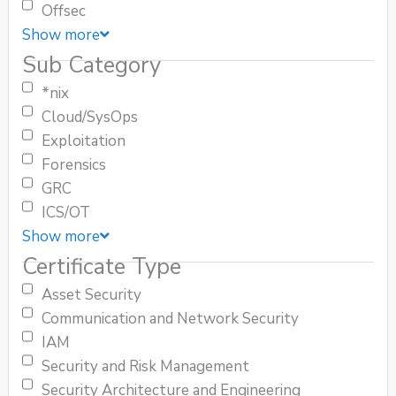
Offsec
Show more
Sub Category
*nix
Cloud/SysOps
Exploitation
Forensics
GRC
ICS/OT
Show more
Certificate Type
Asset Security
Communication and Network Security
IAM
Security and Risk Management
Security Architecture and Engineering