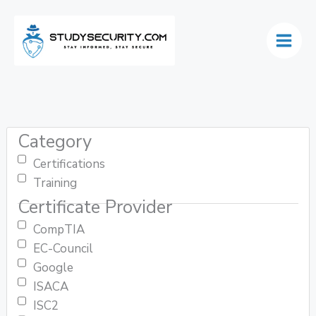
Skip
to
content
Category
Certifications
Training
Certificate Provider
CompTIA
EC-Council
Google
ISACA
ISC2