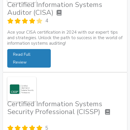
Certified Information Systems
Auditor (CISA)
4
Ace your CISA certification in 2024 with our expert tips
and strategies. Unlock the path to success in the world of
information systems auditing!
Read Full
Review
Certified Information Systems
Security Professional (CISSP)
5