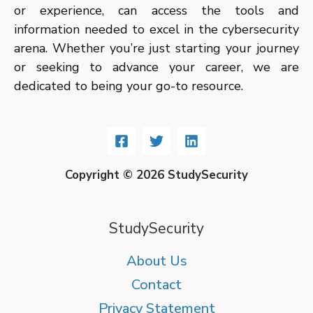
or experience, can access the tools and
information needed to excel in the cybersecurity
arena. Whether you’re just starting your journey
or seeking to advance your career, we are
dedicated to being your go-to resource.
Copyright © 2026 StudySecurity
StudySecurity
About Us
Contact
Privacy Statement