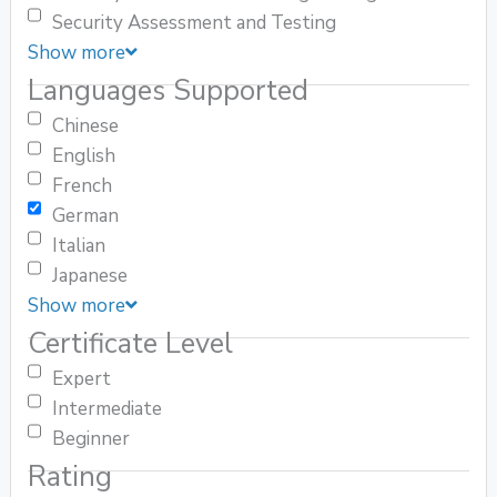
Security Assessment and Testing
Show more
Languages Supported
Chinese
English
French
German
Italian
Japanese
Show more
Certificate Level
Expert
Intermediate
Beginner
Rating