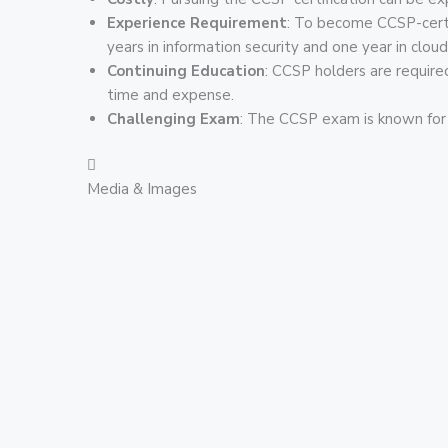
Experience Requirement
: To become CCSP-certif
years in information security and one year in cloud
Continuing Education
: CCSP holders are required
time and expense.
Challenging Exam
: The CCSP exam is known for i
Media & Images