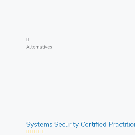
Alternatives
Systems Security Certified Practiti