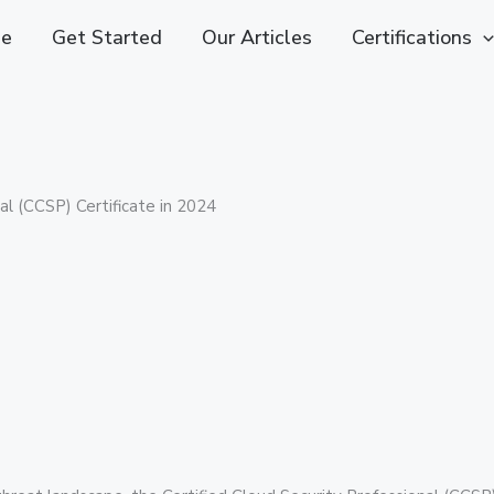
e
Get Started
Our Articles
Certifications
al (CCSP) Certificate in 2024