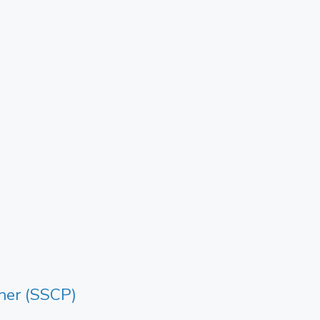
oner (SSCP)