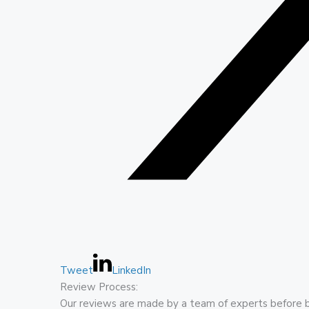
Tweet
LinkedIn
Review Process:
Our reviews are made by a team of experts before 