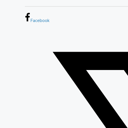
Facebook