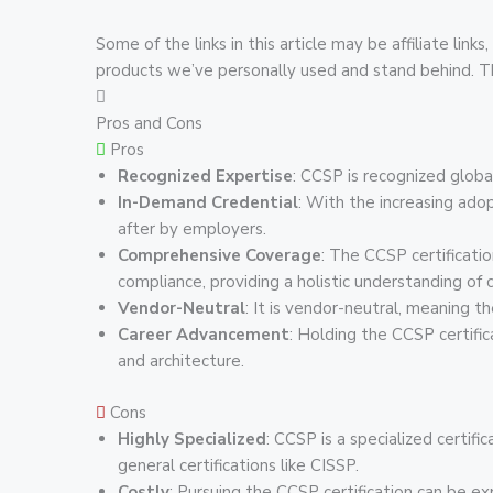
Some of the links in this article may be affiliate l
products we’ve personally used and stand behind. This
Pros and Cons
Pros
Recognized Expertise
: CCSP is recognized global
In-Demand Credential
: With the increasing ado
after by employers.
Comprehensive Coverage
: The CCSP certificati
compliance, providing a holistic understanding of c
Vendor-Neutral
: It is vendor-neutral, meaning t
Career Advancement
: Holding the CCSP certifi
and architecture.
Cons
Highly Specialized
: CCSP is a specialized certifi
general certifications like CISSP.
Costly
: Pursuing the CCSP certification can be ex