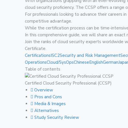
With organizations grappling with an ever-evolving t
cloud security proficiency. The CCSP offers a range of
For professionals looking to advance their careers in
competitive advantage.
While the certification process can be time-intensive
In this comprehensive guide, we will share an exact
Join the ranks of cloud security experts worldwide 
Certificate.
Certifications
ISC2
Security and Risk Management
Sec
Operations
Cloud/SysOps
Chinese
English
German
Japa
Table of contents
Certified Cloud Security Professional (CCSP)
Overview
Pros and Cons
Media & Images
Alternatives
Study Security Review