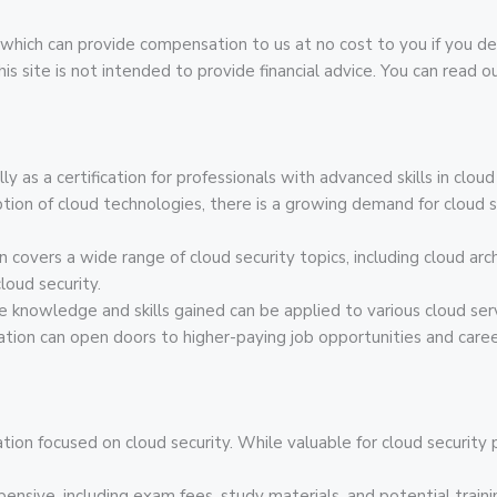
inks, which can provide compensation to us at no cost to you if yo
 site is not intended to provide financial advice. You can read our
ly as a certification for professionals with advanced skills in clou
ption of cloud technologies, there is a growing demand for cloud 
on covers a wide range of cloud security topics, including cloud a
loud security.
he knowledge and skills gained can be applied to various cloud serv
cation can open doors to higher-paying job opportunities and care
cation focused on cloud security. While valuable for cloud security
pensive, including exam fees, study materials, and potential traini