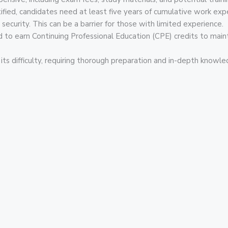
ied, candidates need at least five years of cumulative work expe
 security. This can be a barrier for those with limited experience.
 to earn Continuing Professional Education (CPE) credits to maintai
ts difficulty, requiring thorough preparation and in-depth knowle