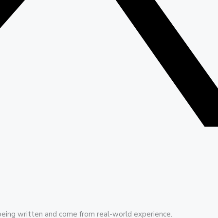
being written and come from real-world experience.