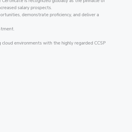
Certificate is recognized globally as the pinnacle of
increased salary prospects.
ortunities, demonstrate proficiency, and deliver a
estment.
ing cloud environments with the highly regarded CCSP