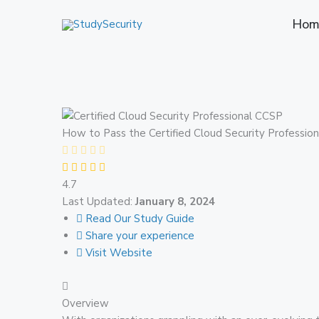
Skip
Hom
to
content
How to Pass the Certified Cloud Security Profession
4.7
Last Updated:
January 8, 2024
Read Our Study Guide
Share your experience
Visit Website
Overview