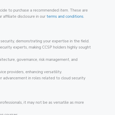
u decide to purchase a recommended item. These are
 affiliate disclosure in our
terms and conditions
.
d security, demonstrating your expertise in the field.
security experts, making CCSP holders highly sought
rchitecture, governance, risk management, and
ice providers, enhancing versatility.
er advancement in roles related to cloud security
 professionals, it may not be as versatile as more
ng courses.