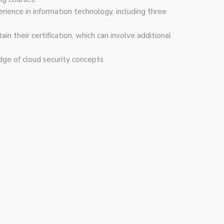
rience in information technology, including three
n their certification, which can involve additional
dge of cloud security concepts.