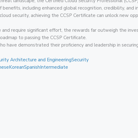
hreat landscape, the Certified Cloud Security Professional (CCSP) 
 benefits, including enhanced global recognition, credibility, and 
 cloud security, achieving the CCSP Certificate can unlock new opp
 and require significant effort, the rewards far outweigh the inv
 roadmap to passing the CCSP Certificate.
who have demonstrated their proficiency and leadership in secur
urity Architecture and Engineering
Security
nese
Korean
Spanish
Intermediate