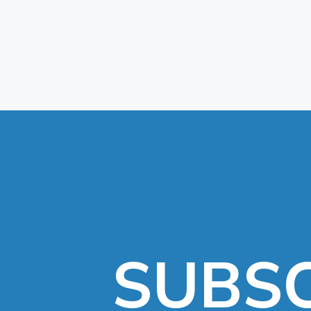
SUBSC