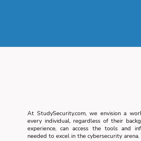
At StudySecurity.com, we envision a wor
every individual, regardless of their back
experience, can access the tools and in
needed to excel in the cybersecurity arena