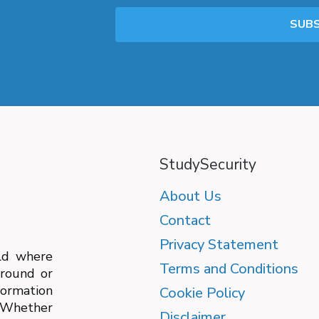
StudySecurity
About Us
Contact
Privacy Statement
ld where
Terms and Conditions
ground or
formation
Cookie Policy
. Whether
Disclaimer