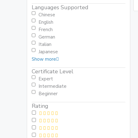
Languages Supported
Chinese
English
French
German
Italian
Japanese
Show more
Certificate Level
Expert
Intermediate
Beginner
Rating