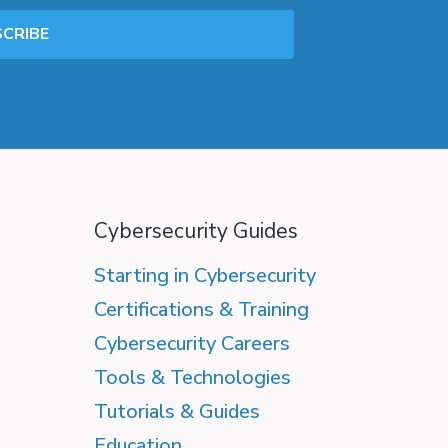
Cybersecurity Guides
Starting in Cybersecurity
Certifications & Training
Cybersecurity Careers
Tools & Technologies
Tutorials & Guides
Education