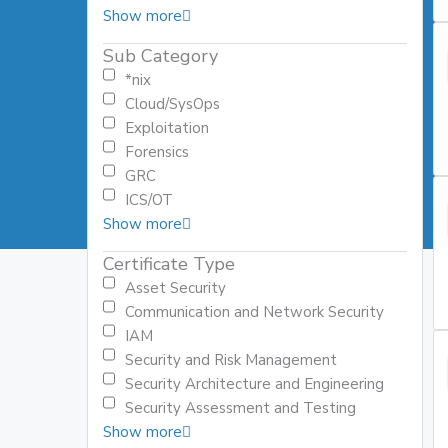
Show more
Sub Category
*nix
Cloud/SysOps
Exploitation
Forensics
GRC
ICS/OT
Show more
Certificate Type
Asset Security
Communication and Network Security
IAM
Security and Risk Management
Security Architecture and Engineering
Security Assessment and Testing
Show more