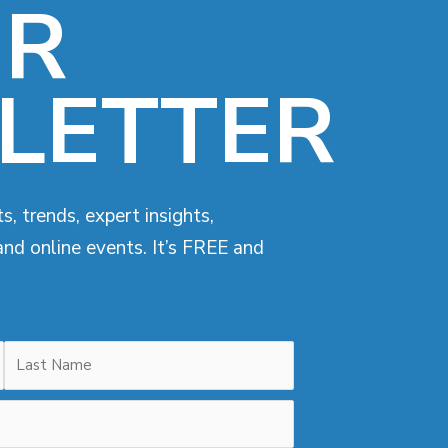
UR
LETTER
s, trends, expert insights,
and online events. It’s FREE and