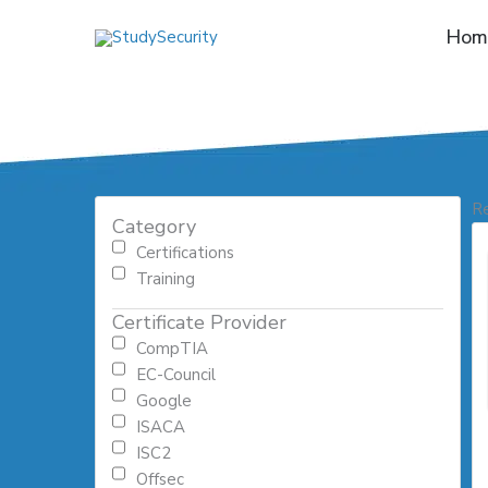
Skip
Hom
to
content
Re
Category
Certifications
Training
Certificate Provider
CompTIA
EC-Council
Google
ISACA
ISC2
Offsec