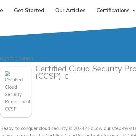
e
Get Started
Our Articles
Certifications
sult for: Korean
Certified Cloud Security Pr
(CCSP)
Ready to conquer cloud security in 2024? Follow our step-by-st
advice to master the Certified Cloud Security Professional (CCSP) 