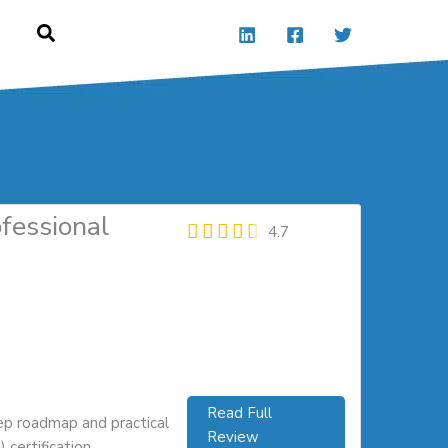
ofessional
4.7
Read Full
ep roadmap and practical
Review
certification.