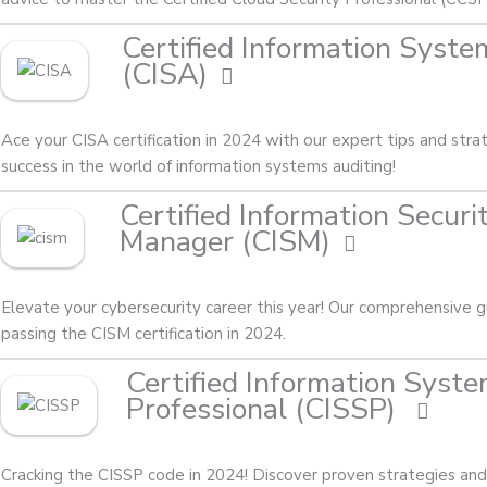
Certified Information Syste
(CISA)
Ace your CISA certification in 2024 with our expert tips and stra
success in the world of information systems auditing!
Certified Information Securi
Manager (CISM)
Elevate your cybersecurity career this year! Our comprehensive g
passing the CISM certification in 2024.
Certified Information Syste
Professional (CISSP)
Cracking the CISSP code in 2024! Discover proven strategies and