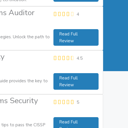
ms Auditor
4
Read Full
tegies. Unlock the path to
Review
ty
4.5
Read Full
uide provides the key to
Review
ms Security
5
Read Full
 tips to pass the CISSP