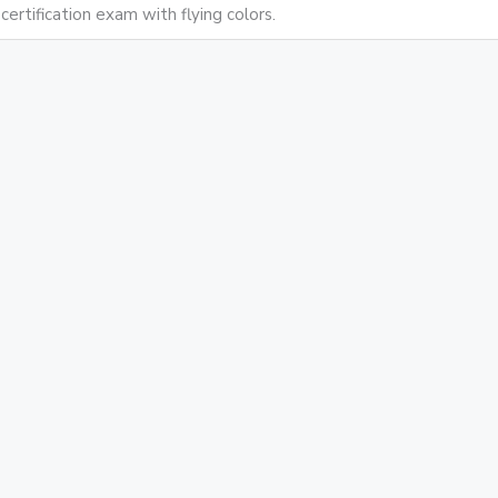
certification exam with flying colors.