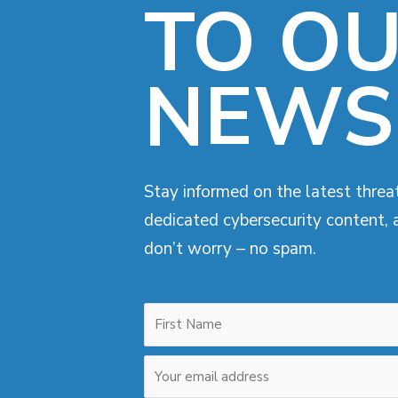
TO O
NEWS
Stay informed on the latest threat
dedicated cybersecurity content, 
don’t worry – no spam.