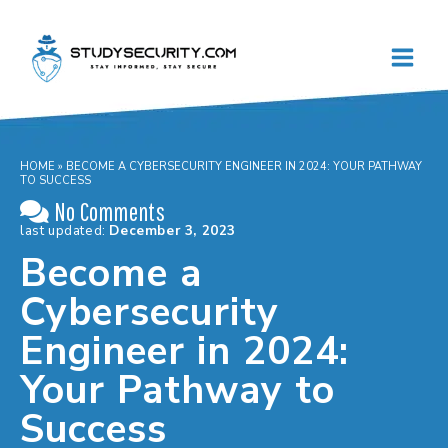
Skip
to
content
HOME
»
BECOME A CYBERSECURITY ENGINEER IN 2024: YOUR PATHWAY
TO SUCCESS
No Comments
last updated:
December 3, 2023
Become a
Cybersecurity
Engineer in 2024:
Your Pathway to
Success