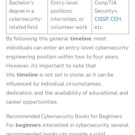
Bachelor’s
Entry-level
CompTIA
degree in a
positions,
Security+,
cybersecurity-
internships, or
CISSP
,
CEH
,
related field
volunteer work
etc.
By following this general
timeline
, most
individuals can enter an entry-level cybersecurity
engineering position within two to four years.
However, it’s important to note that
this
timeline
is not set in stone, as it can be
influenced by individual circumstances,
dedication, and the availability of educational and
career opportunities.
Recommended Cybersecurity Books for Beginners
For
beginners
interested in cybersecurity, several
recommended books can provide a solid