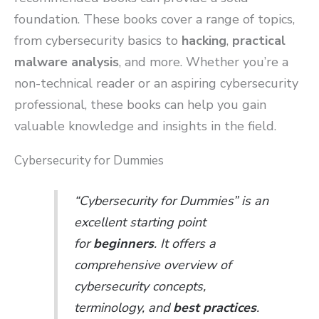
foundation. These books cover a range of topics,
from cybersecurity basics to
hacking
,
practical
malware analysis
, and more. Whether you’re a
non-technical reader or an aspiring cybersecurity
professional, these books can help you gain
valuable knowledge and insights in the field.
Cybersecurity for Dummies
“Cybersecurity for Dummies” is an
excellent starting point
for
beginners
. It offers a
comprehensive overview of
cybersecurity concepts,
terminology, and
best practices
.