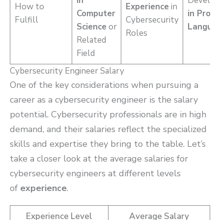
in
Develo
How to
Experience
in
Computer
in Prog
Fulfill
Cybersecurity
Science
or
Langua
Roles
Related
Field
Cybersecurity Engineer Salary
One of the key considerations when pursuing a
career as a cybersecurity engineer is the salary
potential. Cybersecurity professionals are in high
demand, and their salaries reflect the specialized
skills and expertise they bring to the table. Let’s
take a closer look at the average salaries for
cybersecurity engineers at different levels
of
experience
.
Experience Level
Average Salary