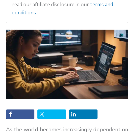
read our affiliate disclosure in our
terms and
conditions
.
As the world becomes increasingly dependent on