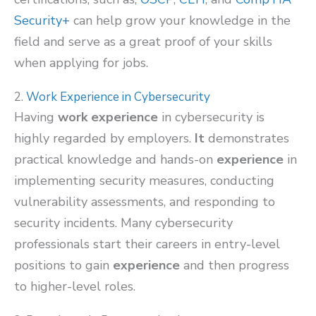
Security+
can help grow your knowledge in the
field and serve as a great proof of your skills
when applying for jobs.
2.
Work Experience in Cybersecurity
Having
work experience
in cybersecurity is
highly regarded by employers.
It
demonstrates
practical knowledge and hands-on
experience
in
implementing security measures, conducting
vulnerability assessments, and responding to
security incidents. Many cybersecurity
professionals start their careers in entry-level
positions to gain
experience
and then progress
to higher-level roles.