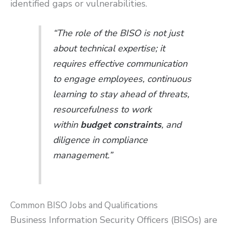
identified gaps or vulnerabilities.
“The role of the BISO is not just
about technical expertise; it
requires effective communication
to engage employees, continuous
learning to stay ahead of threats,
resourcefulness to work
within
budget constraints
, and
diligence in compliance
management.”
Common BISO Jobs and Qualifications
Business Information Security Officers (BISOs) are