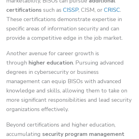
marketability, BISOs can pursue
additional
certifications
such as
CISSP
, CISM, or
CRISC
.
These certifications demonstrate expertise in
specific areas of information security and can
provide a competitive edge in the job market.
Another avenue for career growth is
through
higher education
. Pursuing advanced
degrees in cybersecurity or business
management can equip BISOs with advanced
knowledge and skills, allowing them to take on
more significant responsibilities and lead security
organizations effectively.
Beyond certifications and higher education,
accumulating
security program management