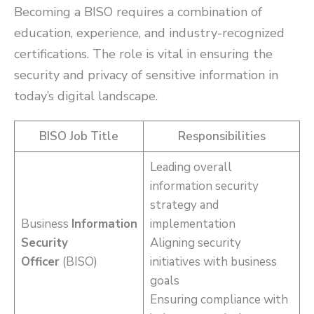
Becoming a BISO requires a combination of
education, experience, and industry-recognized
certifications. The role is vital in ensuring the
security and privacy of sensitive information in
today’s digital landscape.
BISO Job Title
Responsibilities
Leading overall
information security
strategy and
Business
Information
implementation
Security
Aligning security
Officer
(BISO)
initiatives with business
goals
Ensuring compliance with