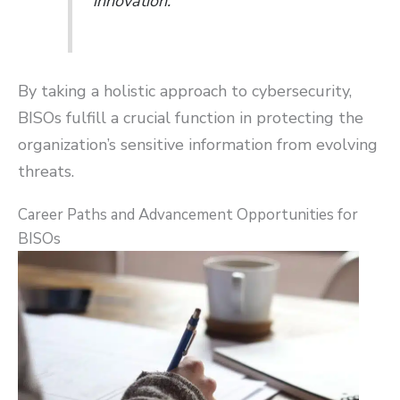
innovation.
By taking a holistic approach to cybersecurity,
BISOs fulfill a crucial function in protecting the
organization’s sensitive information from evolving
threats.
Career Paths and Advancement Opportunities for
BISOs