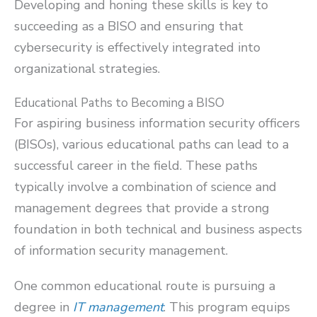
Developing and honing these skills is key to
succeeding as a BISO and ensuring that
cybersecurity is effectively integrated into
organizational strategies.
Educational Paths to Becoming a BISO
For aspiring business information security officers
(BISOs), various educational paths can lead to a
successful career in the field. These paths
typically involve a combination of science and
management degrees that provide a strong
foundation in both technical and business aspects
of information security management.
One common educational route is pursuing a
degree in
IT management
. This program equips