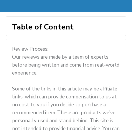
Table of Content
Review Process:
Our reviews are made by a team of experts
before being written and come from real-world
experience.
Some of the links in this article may be affiliate
links, which can provide compensation to us at
no cost to you if you decide to purchase a
recommended item. These are products we’ve
personally used and stand behind. This site is
not intended to provide financial advice. You can