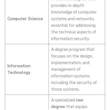
provides in-depth
knowledge of computer
Computer Science
systems and networks,
essential for addressing
the technical aspects of
information security.
A degree program that
focuses on the design,
implementation, and
Information
management of
Technology
information systems,
including the security of
those systems.
A specialized
law
degree
that equips