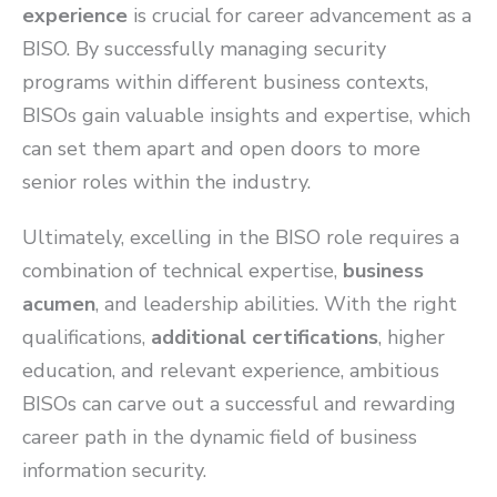
experience
is crucial for career advancement as a
BISO. By successfully managing security
programs within different business contexts,
BISOs gain valuable insights and expertise, which
can set them apart and open doors to more
senior roles within the industry.
Ultimately, excelling in the BISO role requires a
combination of technical expertise,
business
acumen
, and leadership abilities. With the right
qualifications,
additional certifications
, higher
education, and relevant experience, ambitious
BISOs can carve out a successful and rewarding
career path in the dynamic field of business
information security.