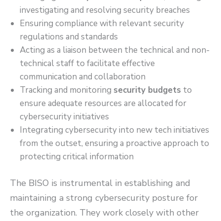
investigating and resolving security breaches
Ensuring compliance with relevant security
regulations and standards
Acting as a liaison between the technical and non-
technical staff to facilitate effective
communication and collaboration
Tracking and monitoring
security budgets
to
ensure adequate resources are allocated for
cybersecurity initiatives
Integrating cybersecurity into new tech initiatives
from the outset, ensuring a proactive approach to
protecting critical information
The BISO is instrumental in establishing and
maintaining a strong cybersecurity posture for
the organization. They work closely with other