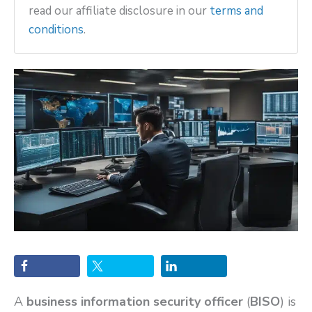
read our affiliate disclosure in our
terms and
conditions
.
A
business information security officer
(
BISO
) is