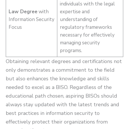
individuals with the legal
Law Degree
with
expertise and
Information Security
understanding of
Focus
regulatory frameworks
necessary for effectively
managing security
programs.
Obtaining relevant degrees and certifications not
only demonstrates a commitment to the field
but also enhances the knowledge and skills
needed to excel as a BISO. Regardless of the
educational path chosen, aspiring BISOs should
always stay updated with the latest trends and
best practices in information security to
effectively protect their organizations from