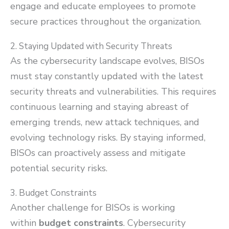
engage and educate employees to promote
secure practices throughout the organization.
2. Staying Updated with Security Threats
As the cybersecurity landscape evolves, BISOs
must stay constantly updated with the latest
security threats and vulnerabilities. This requires
continuous learning and staying abreast of
emerging trends, new attack techniques, and
evolving technology risks. By staying informed,
BISOs can proactively assess and mitigate
potential security risks.
3. Budget Constraints
Another challenge for BISOs is working
within
budget constraints
. Cybersecurity