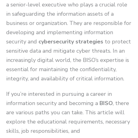
a senior-level executive who plays a crucial role
in safeguarding the information assets of a
business or organization. They are responsible for
developing and implementing information
security and
cybersecurity strategies
to protect
sensitive data and mitigate cyber threats. In an
increasingly digital world, the BISO’s expertise is
essential for maintaining the confidentiality,
integrity, and availability of critical information.
If you’re interested in pursuing a career in
information security and becoming a
BISO
, there
are various paths you can take. This article will
explore the educational requirements, necessary
skills, job responsibilities, and