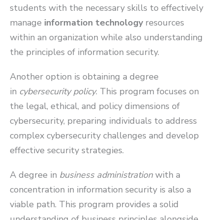
students with the necessary skills to effectively
manage
information technology
resources
within an organization while also understanding
the principles of information security.
Another option is obtaining a degree
in
cybersecurity policy
. This program focuses on
the legal, ethical, and policy dimensions of
cybersecurity, preparing individuals to address
complex cybersecurity challenges and develop
effective security strategies.
A degree in
business administration
with a
concentration in information security is also a
viable path. This program provides a solid
understanding of business principles alongside