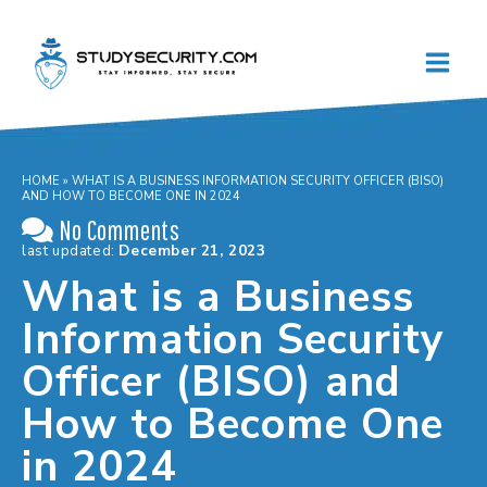
Skip
to
content
HOME
»
WHAT IS A BUSINESS INFORMATION SECURITY OFFICER (BISO)
AND HOW TO BECOME ONE IN 2024
No Comments
last updated:
December 21, 2023
What is a Business
Information Security
Officer (BISO) and
How to Become One
in 2024