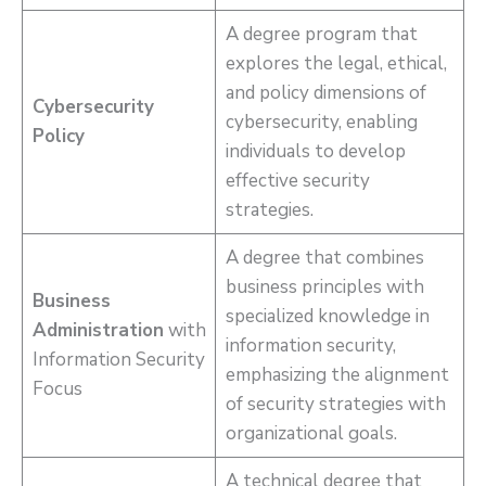
A degree program that
explores the legal, ethical,
and policy dimensions of
Cybersecurity
cybersecurity, enabling
Policy
individuals to develop
effective security
strategies.
A degree that combines
business principles with
Business
specialized knowledge in
Administration
with
information security,
Information Security
emphasizing the alignment
Focus
of security strategies with
organizational goals.
A technical degree that