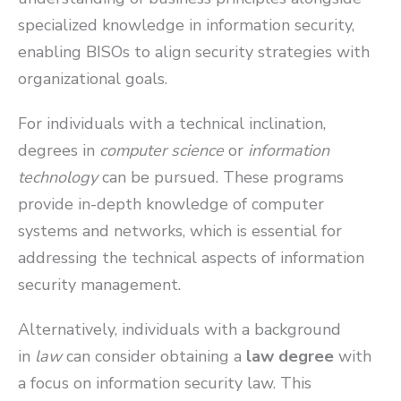
specialized knowledge in information security,
enabling BISOs to align security strategies with
organizational goals.
For individuals with a technical inclination,
degrees in
computer science
or
information
technology
can be pursued. These programs
provide in-depth knowledge of computer
systems and networks, which is essential for
addressing the technical aspects of information
security management.
Alternatively, individuals with a background
in
law
can consider obtaining a
law degree
with
a focus on information security law. This