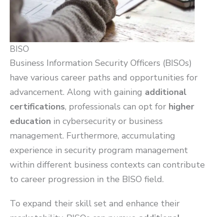
BISO
Business Information Security Officers (BISOs)
have various career paths and opportunities for
advancement. Along with gaining
additional
certifications
, professionals can opt for
higher
education
in cybersecurity or business
management. Furthermore, accumulating
experience in security program management
within different business contexts can contribute
to career progression in the BISO field.
To expand their skill set and enhance their