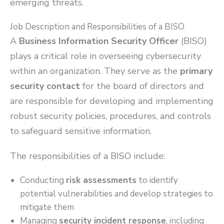
emerging threats.
Job Description and Responsibilities of a BISO
A
Business Information Security Officer
(BISO)
plays a critical role in overseeing cybersecurity
within an organization. They serve as the
primary
security contact
for the board of directors and
are responsible for developing and implementing
robust security policies, procedures, and controls
to safeguard sensitive information.
The responsibilities of a BISO include:
Conducting
risk assessments
to identify
potential vulnerabilities and develop strategies to
mitigate them
Managing
security incident response
, including