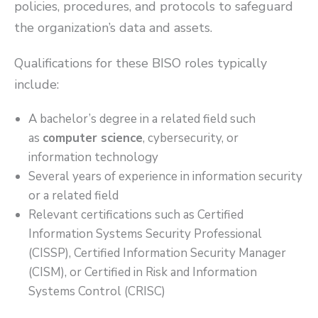
policies, procedures, and protocols to safeguard
the organization’s data and assets.
Qualifications for these BISO roles typically
include:
A bachelor’s degree in a related field such
as
computer science
, cybersecurity, or
information technology
Several years of experience in information security
or a related field
Relevant certifications such as Certified
Information Systems Security Professional
(CISSP), Certified Information Security Manager
(CISM), or Certified in Risk and Information
Systems Control (CRISC)