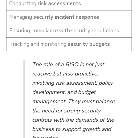
Conducting
risk assessments
Managing
security incident response
Ensuring compliance with security regulations
Tracking and monitoring
security budgets
The role of a BISO is not just
reactive but also proactive,
involving risk assessment, policy
development, and budget
management. They must balance
the need for strong security
controls with the demands of the
business to support growth and