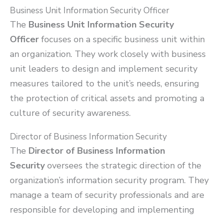
Business Unit Information Security Officer
The
Business Unit Information Security
Officer
focuses on a specific business unit within
an organization. They work closely with business
unit leaders to design and implement security
measures tailored to the unit’s needs, ensuring
the protection of critical assets and promoting a
culture of security awareness.
Director of Business Information Security
The
Director of Business Information
Security
oversees the strategic direction of the
organization’s information security program. They
manage a team of security professionals and are
responsible for developing and implementing