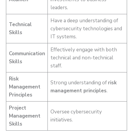
leaders.
Have a deep understanding of
Technical
cybersecurity technologies and
Skills
IT systems.
Effectively engage with both
Communication
technical and non-technical
Skills
staff.
Risk
Strong understanding of
risk
Management
management principles
.
Principles
Project
Oversee cybersecurity
Management
initiatives.
Skills