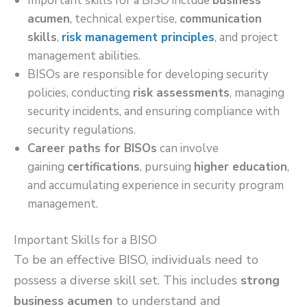
Important skills for a BISO include
business
acumen
, technical expertise,
communication
skills
,
risk management principles
, and project
management abilities.
BISOs are responsible for developing security
policies, conducting
risk assessments
, managing
security incidents, and ensuring compliance with
security regulations.
Career paths for BISOs
can involve
gaining
certifications
, pursuing
higher education
,
and accumulating experience in security program
management.
Important Skills for a BISO
To be an effective BISO, individuals need to
possess a diverse skill set. This includes
strong
business acumen
to understand and