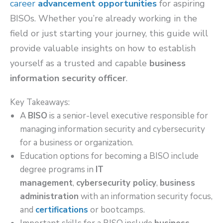
career
advancement opportunities
for aspiring
BISOs. Whether you’re already working in the
field or just starting your journey, this guide will
provide valuable insights on how to establish
yourself as a trusted and capable
business
information security officer
.
Key Takeaways:
A
BISO
is a senior-level executive responsible for
managing information security and cybersecurity
for a business or organization.
Education options for becoming a BISO include
degree programs in
IT
management
,
cybersecurity policy
,
business
administration
with an information security focus,
and
certifications
or bootcamps.