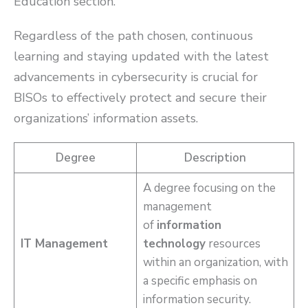
Education section.
Regardless of the path chosen, continuous
learning and staying updated with the latest
advancements in cybersecurity is crucial for
BISOs to effectively protect and secure their
organizations’ information assets.
Degree
Description
A degree focusing on the
management
of
information
IT Management
technology
resources
within an organization, with
a specific emphasis on
information security.