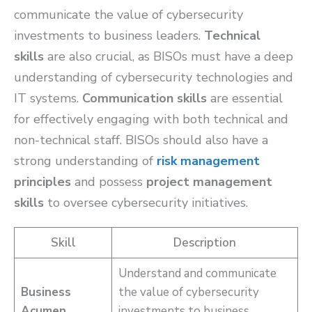
communicate the value of cybersecurity
investments to business leaders.
Technical
skills
are also crucial, as BISOs must have a deep
understanding of cybersecurity technologies and
IT systems.
Communication skills
are essential
for effectively engaging with both technical and
non-technical staff. BISOs should also have a
strong understanding of
risk management
principles
and possess
project management
skills
to oversee cybersecurity initiatives.
Skill
Description
Understand and communicate
Business
the value of cybersecurity
Acumen
investments to business