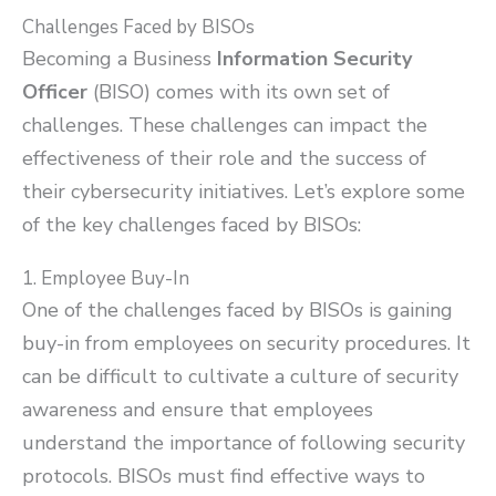
Challenges Faced by BISOs
Becoming a Business
Information Security
Officer
(BISO) comes with its own set of
challenges. These challenges can impact the
effectiveness of their role and the success of
their cybersecurity initiatives. Let’s explore some
of the key challenges faced by BISOs:
1. Employee Buy-In
One of the challenges faced by BISOs is gaining
buy-in from employees on security procedures. It
can be difficult to cultivate a culture of security
awareness and ensure that employees
understand the importance of following security
protocols. BISOs must find effective ways to