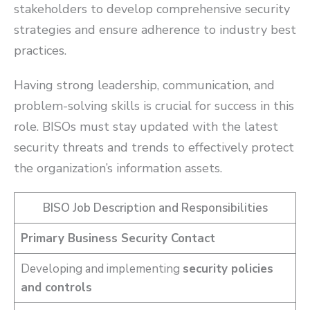
stakeholders to develop comprehensive security
strategies and ensure adherence to industry best
practices.
Having strong leadership, communication, and
problem-solving skills is crucial for success in this
role. BISOs must stay updated with the latest
security threats and trends to effectively protect
the organization’s information assets.
BISO Job Description and Responsibilities
Primary Business Security Contact
Developing and implementing
security policies
and controls