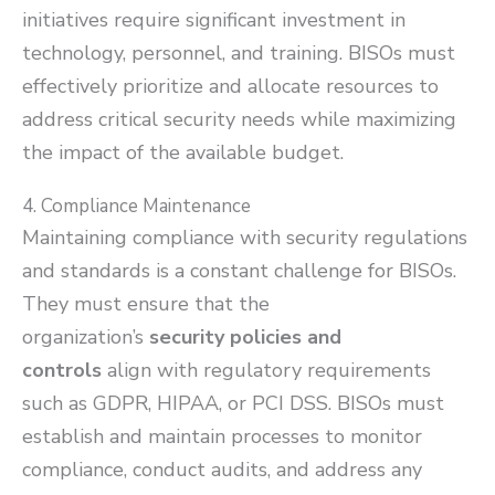
initiatives require significant investment in
technology, personnel, and training. BISOs must
effectively prioritize and allocate resources to
address critical security needs while maximizing
the impact of the available budget.
4. Compliance Maintenance
Maintaining compliance with security regulations
and standards is a constant challenge for BISOs.
They must ensure that the
organization’s
security policies and
controls
align with regulatory requirements
such as GDPR, HIPAA, or PCI DSS. BISOs must
establish and maintain processes to monitor
compliance, conduct audits, and address any