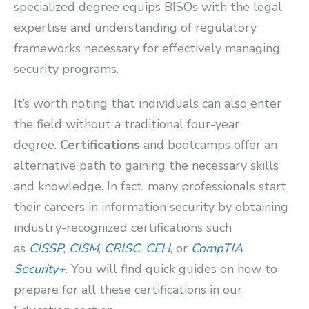
specialized degree equips BISOs with the legal
expertise and understanding of regulatory
frameworks necessary for effectively managing
security programs.
It’s worth noting that individuals can also enter
the field without a traditional four-year
degree.
Certifications
and bootcamps offer an
alternative path to gaining the necessary skills
and knowledge. In fact, many professionals start
their careers in information security by obtaining
industry-recognized certifications such
as
CISSP
,
CISM
,
CRISC
,
CEH
, or
CompTIA
Security+
. You will find quick guides on how to
prepare for all these certifications in our