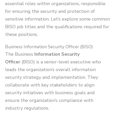
essential roles within organizations, responsible
for ensuring the security and protection of
sensitive information. Let’s explore some common
BISO job titles and the qualifications required for
these positions.
Business Information Security Officer (BISO)
The Business
Information Security
Officer
(BISO) is a senior-level executive who
leads the organization’s overall information
security strategy and implementation. They
collaborate with key stakeholders to align
security initiatives with business goals and
ensure the organization’s compliance with
industry regulations.