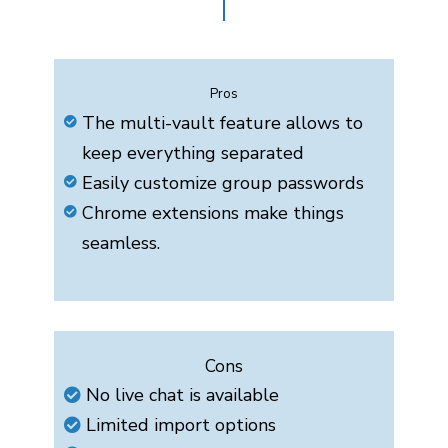
Pros
The multi-vault feature allows to
keep everything separated
Easily customize group passwords
Chrome extensions make things
seamless.
Cons
No live chat is available
Limited import options