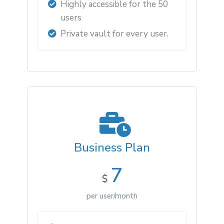
Highly accessible for the 50
users
Private vault for every user.
Business Plan
7
$
per user/month