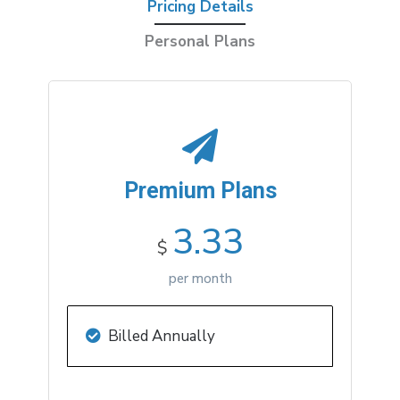
Pricing Details
Personal Plans
Premium
Plans
3.33
$
per month
Billed Annually