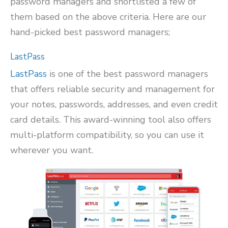
password managers and shortlisted a few of
them based on the above criteria. Here are our
hand-picked best password managers;
LastPass
LastPass
is one of the best password managers
that offers reliable security and management for
your notes, passwords, addresses, and even credit
card details. This award-winning tool also offers
multi-platform compatibility, so you can use it
wherever you want.