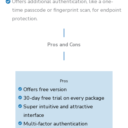
Offers additional authentication, like a one-
time passcode or fingerprint scan, for endpoint
protection.
Pros and Cons
Pros
Offers free version
30-day free trial on every package
Super intuitive and attractive
interface
Multi-factor authentication