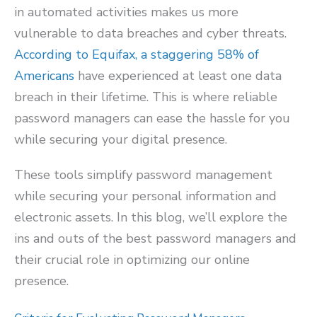
in automated activities makes us more
vulnerable to data breaches and cyber threats.
According to Equifax, a staggering
58% of
Americans
have experienced at least one data
breach in their lifetime. This is where reliable
password managers can ease the hassle for you
while securing your digital presence.
These tools simplify password management
while securing your personal information and
electronic assets. In this blog, we’ll explore the
ins and outs of the best password managers and
their crucial role in optimizing our online
presence.