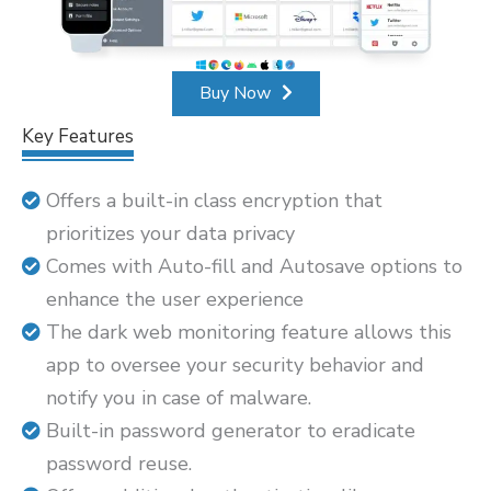
Buy Now
Key Features
Offers a built-in class encryption that
prioritizes your data privacy
Comes with Auto-fill and Autosave options to
enhance the user experience
The dark web monitoring feature allows this
app to oversee your security behavior and
notify you in case of malware.
Built-in password generator to eradicate
password reuse.