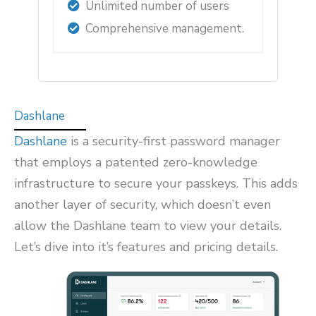
Unlimited number of users
Comprehensive management.
Dashlane
Dashlane
is a security-first password manager
that employs a patented zero-knowledge
infrastructure to secure your passkeys. This adds
another layer of security, which doesn’t even
allow the Dashlane team to view your details.
Let’s dive into it’s features and pricing details.