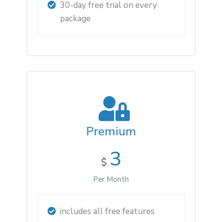
30-day free trial on every
package
Premium
3
$
Per Month
includes all free features