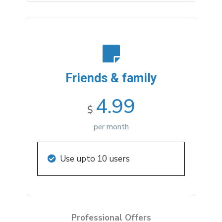
Friends & family
4.99
$
per month
Use upto 10 users
Professional Offers