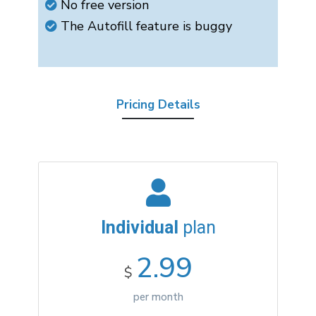
No free version
The Autofill feature is buggy
Pricing Details
Individual
plan
2.99
$
per month