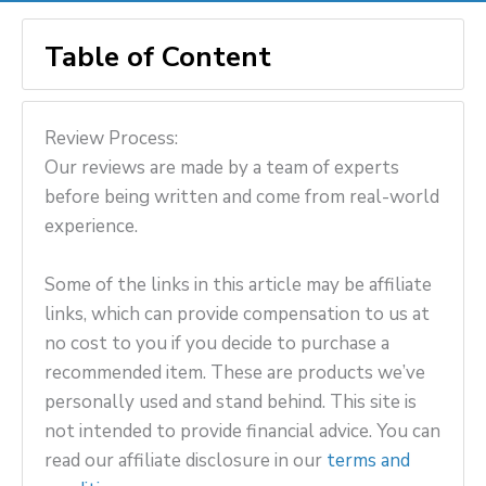
Table of Content
Review Process:
Our reviews are made by a team of experts
before being written and come from real-world
experience.
Some of the links in this article may be affiliate
links, which can provide compensation to us at
no cost to you if you decide to purchase a
recommended item. These are products we’ve
personally used and stand behind. This site is
not intended to provide financial advice. You can
read our affiliate disclosure in our
terms and