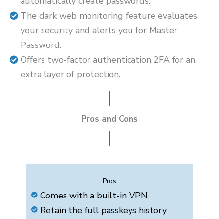
automatically create passwords.
The dark web monitoring feature evaluates
your security and alerts you for Master
Password.
Offers two-factor authentication 2FA for an
extra layer of protection.
Pros and Cons
Pros
Comes with a built-in VPN
Retain the full passkeys history