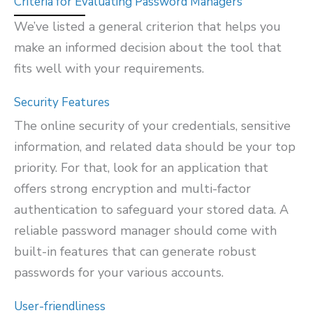
Criteria for Evaluating Password Managers
We’ve listed a general criterion that helps you
make an informed decision about the tool that
fits well with your requirements.
Security Features
The online security of your credentials, sensitive
information, and related data should be your top
priority. For that, look for an application that
offers strong encryption and multi-factor
authentication to safeguard your stored data. A
reliable password manager should come with
built-in features that can generate robust
passwords for your various accounts.
User-friendliness