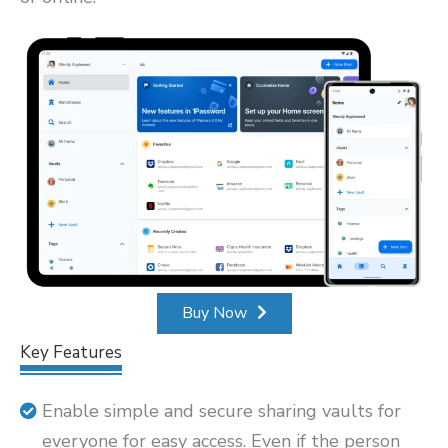
Buy Now
Key Features
Enable simple and secure sharing vaults for
everyone for easy access. Even if the person