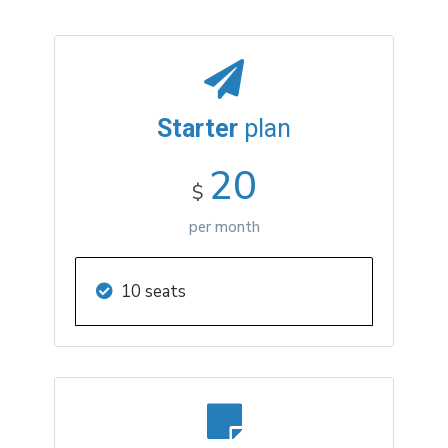
Starter
plan
20
$
per month
10 seats