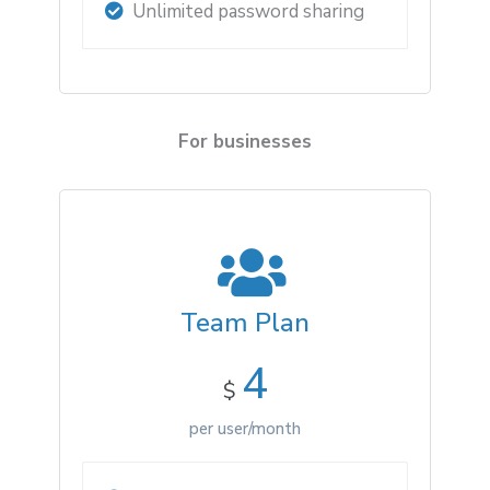
Unlimited password sharing
For businesses
Team Plan
4
$
per user/month