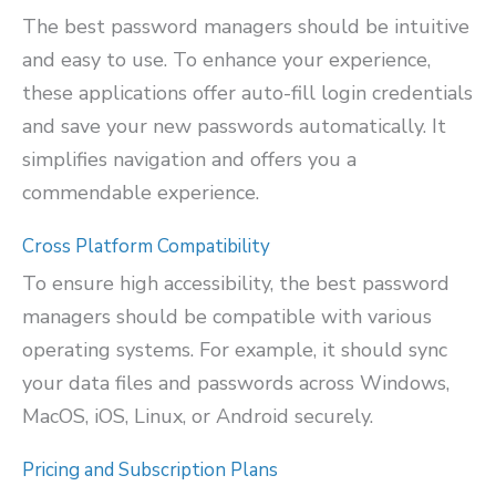
The best password managers should be intuitive
and easy to use. To enhance your experience,
these applications offer auto-fill login credentials
and save your new passwords automatically. It
simplifies navigation and offers you a
commendable experience.
Cross Platform Compatibility
To ensure high accessibility, the best password
managers should be compatible with various
operating systems. For example, it should sync
your data files and passwords across Windows,
MacOS, iOS, Linux, or Android securely.
Pricing and Subscription Plans