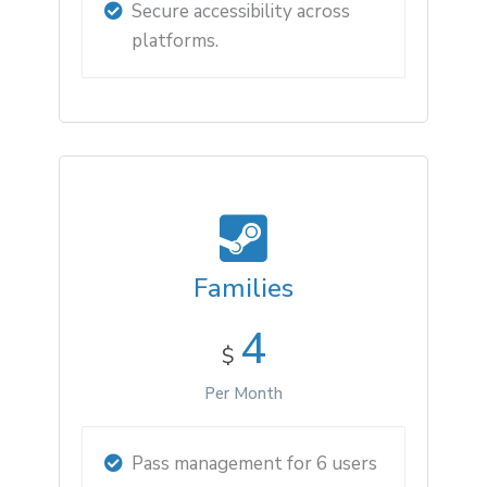
Secure accessibility across
platforms.
Families
4
$
Per Month
Pass management for 6 users