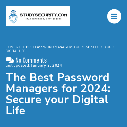
Skip
to
content
HOME
»
THE BEST PASSWORD MANAGERS FOR 2024: SECURE YOUR
DIGITAL LIFE
No Comments
last updated:
January 2, 2024
The Best Password
Managers for 2024:
Secure your Digital
Life