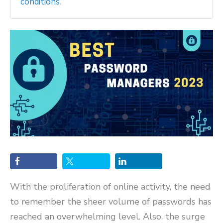
conditions
.
With the proliferation of online activity, the need
to remember the sheer volume of passwords has
reached an overwhelming level. Also, the surge