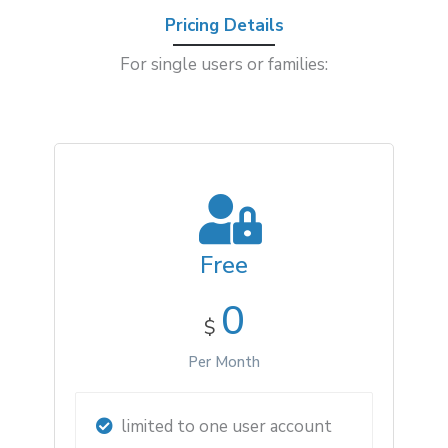
Pricing Details
For single users or families:
Free
0
$
Per Month
limited to one user account