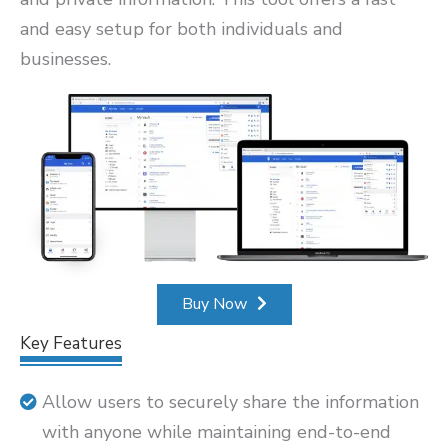
and easy setup for both individuals and
businesses.
Buy Now
Key Features
Allow users to securely share the information
with anyone while maintaining end-to-end