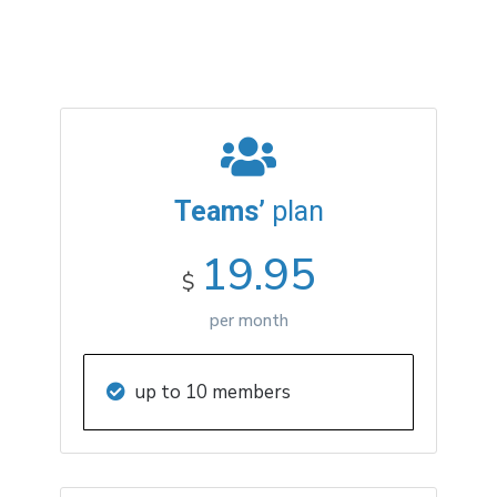
Teams’
plan
19.95
$
per month
up to 10 members