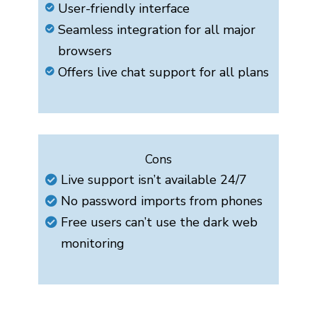
User-friendly interface
Seamless integration for all major
browsers
Offers live chat support for all plans
Cons
Live support isn’t available 24/7
No password imports from phones
Free users can’t use the dark web
monitoring