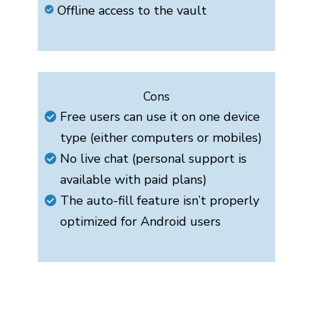
Offline access to the vault
Cons
Free users can use it on one device
type (either computers or mobiles)
No live chat (personal support is
available with paid plans)
The auto-fill feature isn’t properly
optimized for Android users