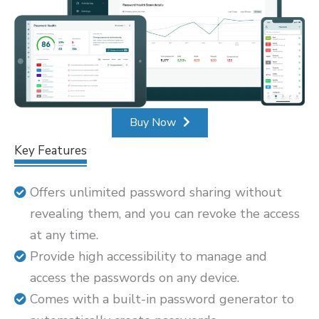
Buy Now
Key Features
Offers unlimited password sharing without
revealing them, and you can revoke the access
at any time.
Provide high accessibility to manage and
access the passwords on any device.
Comes with a built-in password generator to