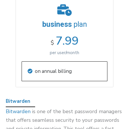
business
plan
7.99
$
per user/month
on annual billing
Bitwarden
Bitwarden
is one of the best password managers
that offers seamless security to your passwords
and private information. This tool offers a fast