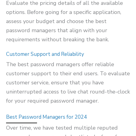
Evaluate the pricing details of all the available
options. Before going for a specific application,
assess your budget and choose the best
password managers that align with your
requirements without breaking the bank.
Customer Support and Reliability
The best password managers offer reliable
customer support to their end users. To evaluate
customer service, ensure that you have
uninterrupted access to live chat round-the-clock
for your required password manager.
Best Password Managers for 2024
Over time, we have tested multiple reputed