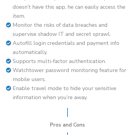
doesn’t have this app, he can easily access the
item.
Monitor the risks of data breaches and
supervise shadow IT and secret sprawl.
Autofill login credentials and payment info
automatically.
Supports multi-factor authentication.
Watchtower password monitoring feature for
mobile users.
Enable travel mode to hide your sensitive
information when you’re away.
Pros and Cons