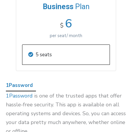
Business
Plan
6
$
per seat/ month
5 seats
1Password
1Password
is one of the trusted apps that offer
hassle-free security. This app is available on all
operating systems and devices. So, you can access
your data pretty much anywhere, whether online
or offline.