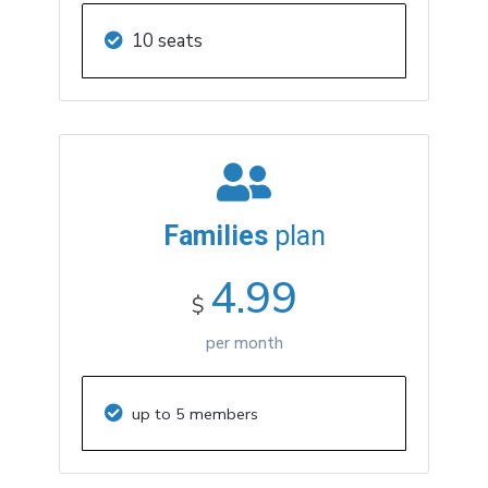
10 seats
Families
plan
4.99
$
per month
up to 5 members