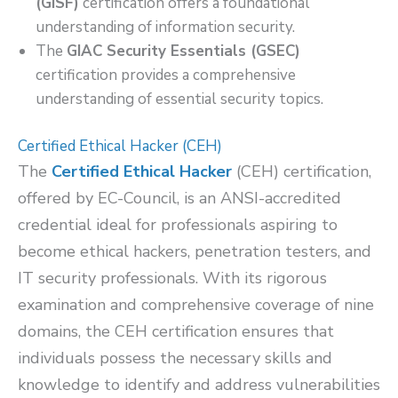
(GISF)
certification offers a foundational
understanding of information security.
The
GIAC Security Essentials (GSEC)
certification provides a comprehensive
understanding of essential security topics.
Certified Ethical Hacker (CEH)
The
Certified Ethical Hacker
(CEH) certification,
offered by EC-Council, is an ANSI-accredited
credential ideal for professionals aspiring to
become ethical hackers, penetration testers, and
IT security professionals. With its rigorous
examination and comprehensive coverage of nine
domains, the CEH certification ensures that
individuals possess the necessary skills and
knowledge to identify and address vulnerabilities