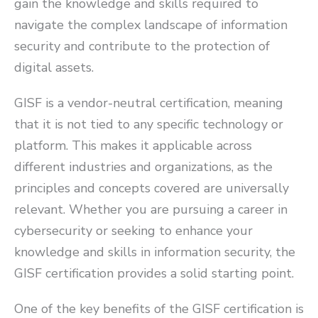
gain the knowledge and skills required to
navigate the complex landscape of information
security and contribute to the protection of
digital assets.
GISF is a vendor-neutral certification, meaning
that it is not tied to any specific technology or
platform. This makes it applicable across
different industries and organizations, as the
principles and concepts covered are universally
relevant. Whether you are pursuing a career in
cybersecurity or seeking to enhance your
knowledge and skills in information security, the
GISF certification provides a solid starting point.
One of the key benefits of the GISF certification is