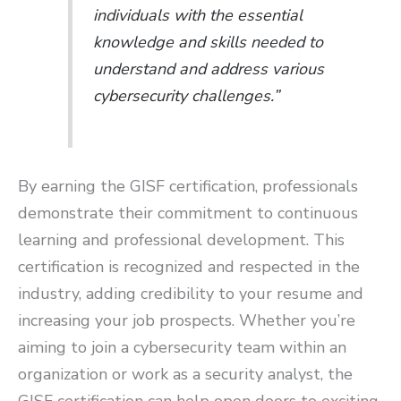
individuals with the essential
knowledge and skills needed to
understand and address various
cybersecurity challenges.”
By earning the GISF certification, professionals
demonstrate their commitment to continuous
learning and professional development. This
certification is recognized and respected in the
industry, adding credibility to your resume and
increasing your job prospects. Whether you’re
aiming to join a cybersecurity team within an
organization or work as a security analyst, the
GISF certification can help open doors to exciting