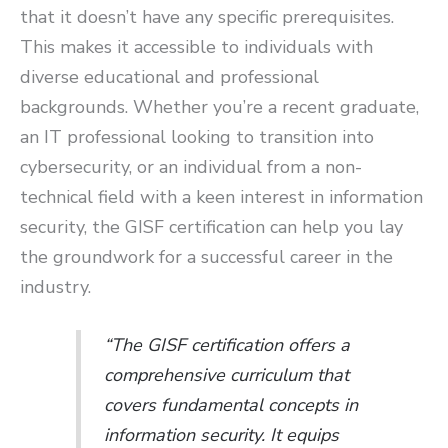
that it doesn’t have any specific prerequisites.
This makes it accessible to individuals with
diverse educational and professional
backgrounds. Whether you’re a recent graduate,
an IT professional looking to transition into
cybersecurity, or an individual from a non-
technical field with a keen interest in information
security, the GISF certification can help you lay
the groundwork for a successful career in the
industry.
“The GISF certification offers a
comprehensive curriculum that
covers fundamental concepts in
information security. It equips