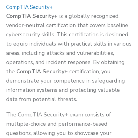
CompTIA Security+
CompTIA Security+
is a globally recognized,
vendor-neutral certification that covers baseline
cybersecurity skills. This certification is designed
to equip individuals with practical skills in various
areas, including attacks and vulnerabilities,
operations, and incident response. By obtaining
the
CompTIA Security+
certification, you
demonstrate your competence in safeguarding
information systems and protecting valuable
data from potential threats.
The CompTIA Security+ exam consists of
multiple-choice and performance-based
questions, allowing you to showcase your