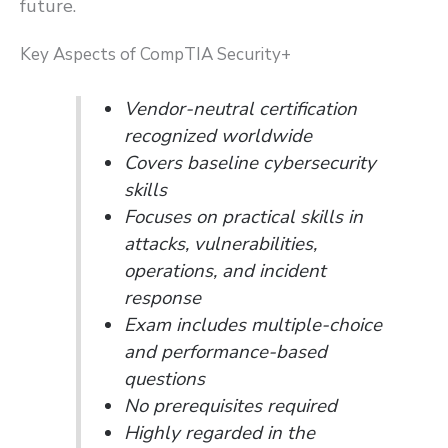
future.
Key Aspects of CompTIA Security+
Vendor-neutral certification
recognized worldwide
Covers baseline cybersecurity
skills
Focuses on practical skills in
attacks, vulnerabilities,
operations, and incident
response
Exam includes multiple-choice
and performance-based
questions
No prerequisites required
Highly regarded in the