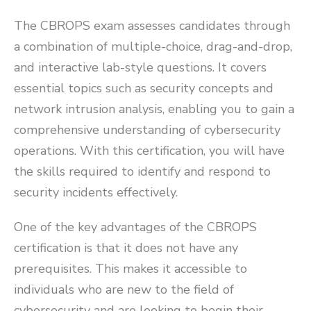
The CBROPS exam assesses candidates through
a combination of multiple-choice, drag-and-drop,
and interactive lab-style questions. It covers
essential topics such as security concepts and
network intrusion analysis, enabling you to gain a
comprehensive understanding of cybersecurity
operations. With this certification, you will have
the skills required to identify and respond to
security incidents effectively.
One of the key advantages of the CBROPS
certification is that it does not have any
prerequisites. This makes it accessible to
individuals who are new to the field of
cybersecurity and are looking to begin their