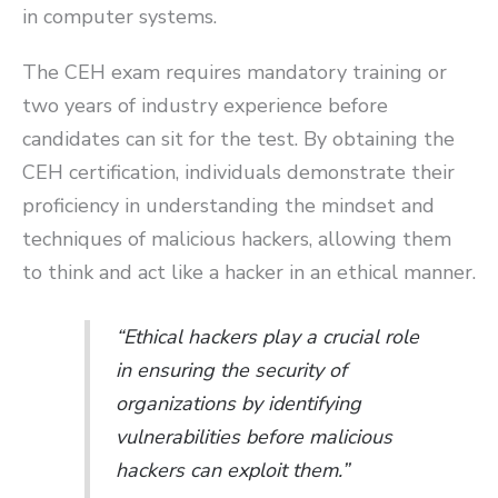
in computer systems.
The CEH exam requires mandatory training or
two years of industry experience before
candidates can sit for the test. By obtaining the
CEH certification, individuals demonstrate their
proficiency in understanding the mindset and
techniques of malicious hackers, allowing them
to think and act like a hacker in an ethical manner.
“Ethical hackers play a crucial role
in ensuring the security of
organizations by identifying
vulnerabilities before malicious
hackers can exploit them.”