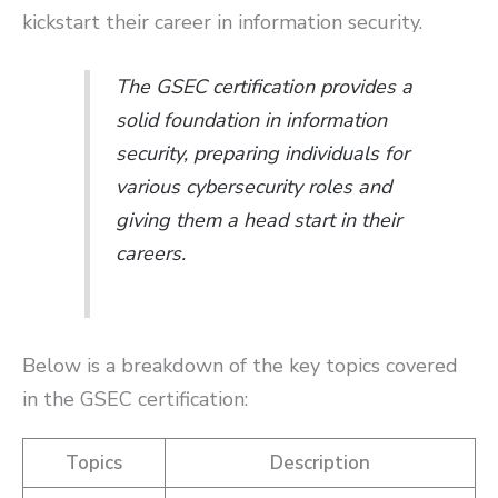
kickstart their career in information security.
The GSEC certification provides a
solid foundation in information
security, preparing individuals for
various cybersecurity roles and
giving them a head start in their
careers.
Below is a breakdown of the key topics covered
in the GSEC certification:
Topics
Description