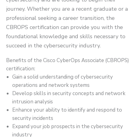
journey. Whether you are a recent graduate or a
professional seeking a career transition, the
CBROPS certification can provide you with the
foundational knowledge and skills necessary to
succeed in the cybersecurity industry.
Benefits of the Cisco CyberOps Associate (CBROPS)
certification:
Gain a solid understanding of cybersecurity
operations and network systems
Develop skills in security concepts and network
intrusion analysis
Enhance your ability to identify and respond to
security incidents
Expand your job prospects in the cybersecurity
industry