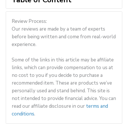
Review Process:
Our reviews are made by a team of experts
before being written and come from real-world
experience.
Some of the links in this article may be affiliate
links, which can provide compensation to us at
no cost to you if you decide to purchase a
recommended item. These are products we’ve
personally used and stand behind. This site is
not intended to provide financial advice. You can
read our affiliate disclosure in our
terms and
conditions
.