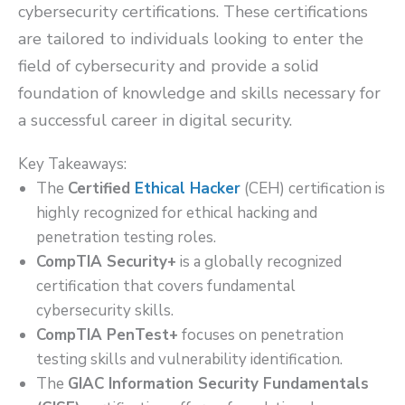
cybersecurity certifications. These certifications
are tailored to individuals looking to enter the
field of cybersecurity and provide a solid
foundation of knowledge and skills necessary for
a successful career in digital security.
Key Takeaways:
The
Certified
Ethical Hacker
(CEH) certification is
highly recognized for ethical hacking and
penetration testing roles.
CompTIA Security+
is a globally recognized
certification that covers fundamental
cybersecurity skills.
CompTIA PenTest+
focuses on penetration
testing skills and vulnerability identification.
The
GIAC Information Security Fundamentals