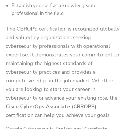
Establish yourself as a knowledgeable
professional in the field
The CBROPS certification is recognized globally
and valued by organizations seeking
cybersecurity professionals with operational
expertise. It demonstrates your commitment to
maintaining the highest standards of
cybersecurity practices and provides a
competitive edge in the job market. Whether
you are looking to start your career in
cybersecurity or advance your existing role, the
Cisco CyberOps Associate (CBROPS)
certification can help you achieve your goals.