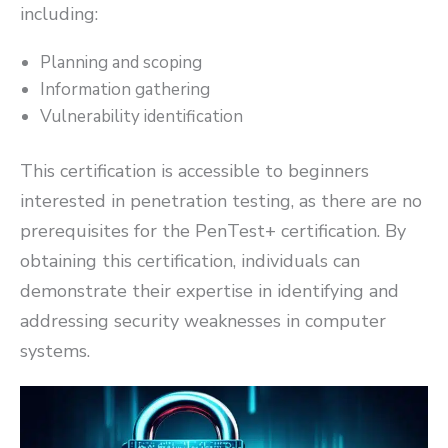
including:
Planning and scoping
Information gathering
Vulnerability identification
This certification is accessible to beginners
interested in penetration testing, as there are no
prerequisites for the PenTest+ certification. By
obtaining this certification, individuals can
demonstrate their expertise in identifying and
addressing security weaknesses in computer
systems.