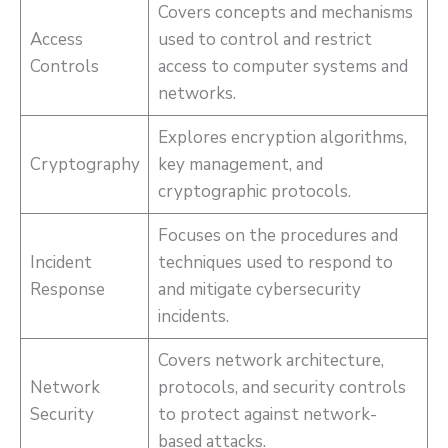
Covers concepts and mechanisms
Access
used to control and restrict
Controls
access to computer systems and
networks.
Explores encryption algorithms,
Cryptography
key management, and
cryptographic protocols.
Focuses on the procedures and
Incident
techniques used to respond to
Response
and mitigate cybersecurity
incidents.
Covers network architecture,
Network
protocols, and security controls
Security
to protect against network-
based attacks.