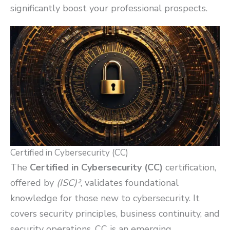
significantly boost your professional prospects.
Certified in Cybersecurity (CC)
The
Certified in Cybersecurity (CC)
certification,
offered by
(ISC)²
, validates foundational
knowledge for those new to cybersecurity. It
covers security principles, business continuity, and
security operations. CC is an emerging