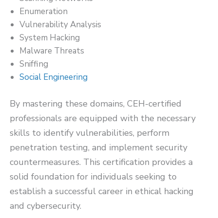
Enumeration
Vulnerability Analysis
System Hacking
Malware Threats
Sniffing
Social Engineering
By mastering these domains, CEH-certified
professionals are equipped with the necessary
skills to identify vulnerabilities, perform
penetration testing, and implement security
countermeasures. This certification provides a
solid foundation for individuals seeking to
establish a successful career in ethical hacking
and cybersecurity.