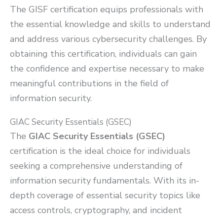
The GISF certification equips professionals with
the essential knowledge and skills to understand
and address various cybersecurity challenges. By
obtaining this certification, individuals can gain
the confidence and expertise necessary to make
meaningful contributions in the field of
information security.
GIAC Security Essentials (GSEC)
The
GIAC Security Essentials (GSEC)
certification is the ideal choice for individuals
seeking a comprehensive understanding of
information security fundamentals. With its in-
depth coverage of essential security topics like
access controls, cryptography, and incident