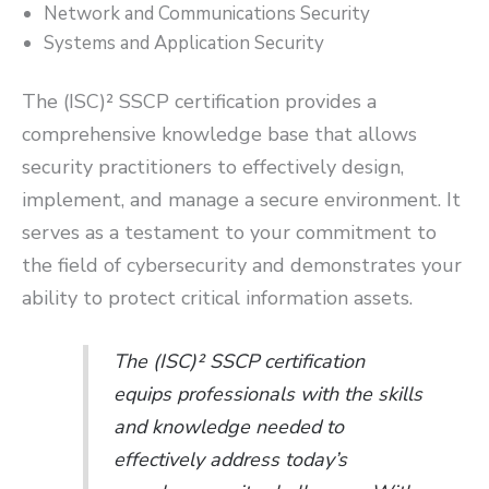
Network and Communications Security
Systems and Application Security
The (ISC)² SSCP certification provides a
comprehensive knowledge base that allows
security practitioners to effectively design,
implement, and manage a secure environment. It
serves as a testament to your commitment to
the field of cybersecurity and demonstrates your
ability to protect critical information assets.
The (ISC)² SSCP certification
equips professionals with the skills
and knowledge needed to
effectively address today’s