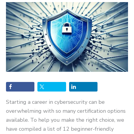
Starting a career in cybersecurity can be
overwhelming with so many certification options
available. To help you make the right choice, we
have compiled a list of 12 beginner-friendly