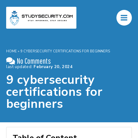
Skip
to
content
HOME
»
9 CYBERSECURITY CERTIFICATIONS FOR BEGINNERS
No Comments
last updated:
February 20, 2024
9 cybersecurity
certifications for
beginners
Table of Content