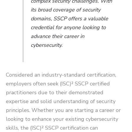
complex security challenges. With
its broad coverage of security
domains, SSCP offers a valuable
credential for anyone looking to
advance their career in
cybersecurity.
Considered an industry-standard certification,
employers often seek (ISC)² SSCP certified
practitioners due to their demonstrated
expertise and solid understanding of security
principles. Whether you are starting a career or
looking to enhance your existing cybersecurity
skills, the (ISC)² SSCP certification can