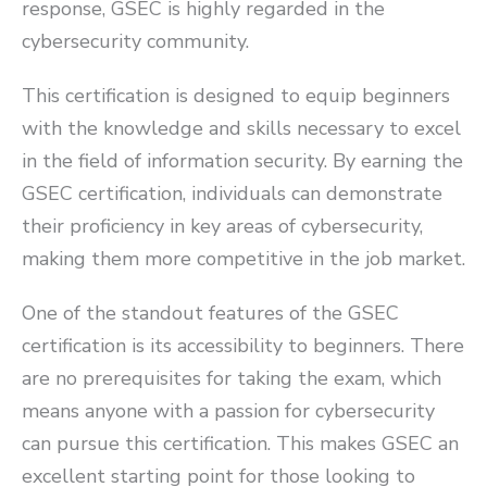
response, GSEC is highly regarded in the
cybersecurity community.
This certification is designed to equip beginners
with the knowledge and skills necessary to excel
in the field of information security. By earning the
GSEC certification, individuals can demonstrate
their proficiency in key areas of cybersecurity,
making them more competitive in the job market.
One of the standout features of the GSEC
certification is its accessibility to beginners. There
are no prerequisites for taking the exam, which
means anyone with a passion for cybersecurity
can pursue this certification. This makes GSEC an
excellent starting point for those looking to