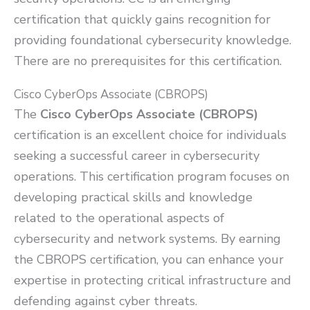
certification that quickly gains recognition for
providing foundational cybersecurity knowledge.
There are no prerequisites for this certification.
Cisco CyberOps Associate (CBROPS)
The
Cisco CyberOps Associate (CBROPS)
certification is an excellent choice for individuals
seeking a successful career in cybersecurity
operations. This certification program focuses on
developing practical skills and knowledge
related to the operational aspects of
cybersecurity and network systems. By earning
the CBROPS certification, you can enhance your
expertise in protecting critical infrastructure and
defending against cyber threats.