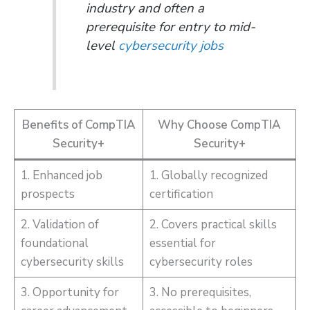
industry and often a
prerequisite for entry to mid-
level
cybersecurity jobs
Benefits of CompTIA
Why Choose CompTIA
Security+
Security+
1. Enhanced job
1. Globally recognized
prospects
certification
2. Validation of
2. Covers practical skills
foundational
essential for
cybersecurity skills
cybersecurity roles
3. Opportunity for
3. No prerequisites,