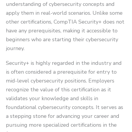
understanding of cybersecurity concepts and
apply them in real-world scenarios. Unlike some
other certifications, CompTIA Security+ does not
have any prerequisites, making it accessible to
beginners who are starting their cybersecurity
journey.
Security+ is highly regarded in the industry and
is often considered a prerequisite for entry to
mid-level cybersecurity positions. Employers
recognize the value of this certification as it
validates your knowledge and skills in
foundational cybersecurity concepts. It serves as
a stepping stone for advancing your career and
pursuing more specialized certifications in the