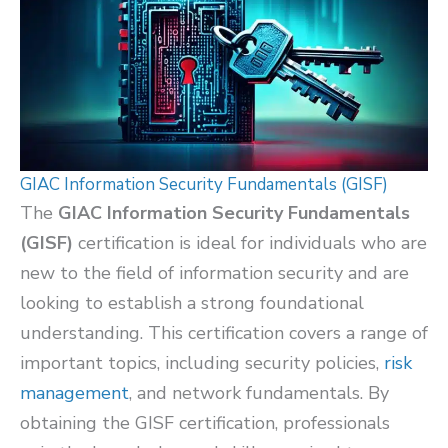
GIAC Information Security Fundamentals (GISF)
The
GIAC Information Security Fundamentals
(GISF)
certification is ideal for individuals who are
new to the field of information security and are
looking to establish a strong foundational
understanding. This certification covers a range of
important topics, including security policies,
risk
management
, and network fundamentals. By
obtaining the GISF certification, professionals