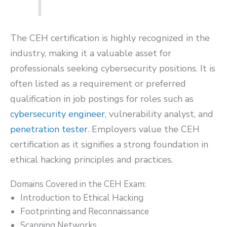
The CEH certification is highly recognized in the
industry, making it a valuable asset for
professionals seeking cybersecurity positions. It is
often listed as a requirement or preferred
qualification in job postings for roles such as
cybersecurity engineer
, vulnerability analyst, and
penetration tester
. Employers value the CEH
certification as it signifies a strong foundation in
ethical hacking principles and practices.
Domains Covered in the CEH Exam:
Introduction to Ethical Hacking
Footprinting and Reconnaissance
Scanning Networks