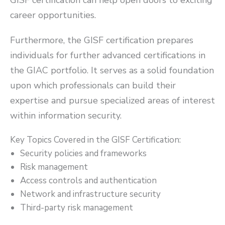
career opportunities.
Furthermore, the GISF certification prepares
individuals for further advanced certifications in
the GIAC portfolio. It serves as a solid foundation
upon which professionals can build their
expertise and pursue specialized areas of interest
within information security.
Key Topics Covered in the GISF Certification:
Security policies and frameworks
Risk management
Access controls and authentication
Network and infrastructure security
Third-party risk management