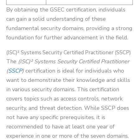
By obtaining the GSEC certification, individuals
can gain a solid understanding of these
fundamental security domains, providing a strong
foundation for further advancement in the field.
(ISC)² Systems Security Certified Practitioner (SSCP)
The
(ISC)² Systems Security Certified Practitioner
(
SSCP
)
certification is ideal for individuals who
want to demonstrate their knowledge and skills
in various security domains. This certification
covers topics such as access controls, network
security, and threat detection. While SSCP does
not have any specific prerequisites, it is
recommended to have at least one year of
experience in one or more of the seven domains.