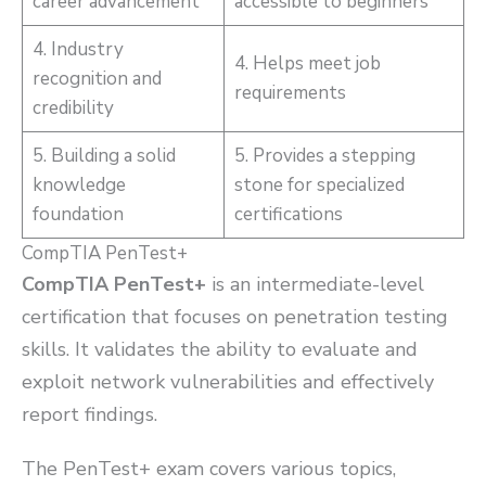
career advancement
accessible to beginners
4. Industry
4. Helps meet job
recognition and
requirements
credibility
5. Building a solid
5. Provides a stepping
knowledge
stone for specialized
foundation
certifications
CompTIA PenTest+
CompTIA PenTest+
is an intermediate-level
certification that focuses on penetration testing
skills. It validates the ability to evaluate and
exploit network vulnerabilities and effectively
report findings.
The PenTest+ exam covers various topics,