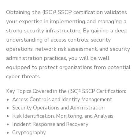
Obtaining the (ISC)² SSCP certification validates
your expertise in implementing and managing a
strong security infrastructure. By gaining a deep
understanding of access controls, security
operations, network risk assessment, and security
administration practices, you will be well
equipped to protect organizations from potential
cyber threats.
Key Topics Covered in the (ISC)² SSCP Certification:
Access Controls and Identity Management
Security Operations and Administration
Risk Identification, Monitoring, and Analysis
Incident Response and Recovery
Cryptography